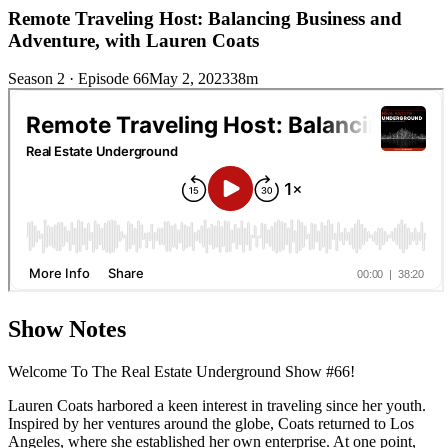
Remote Traveling Host: Balancing Business and
Adventure, with Lauren Coats
Season 2 · Episode 66
May 2, 2023
38m
Show Notes
Welcome To The Real Estate Underground Show #66!
Lauren Coats harbored a keen interest in traveling since her youth.
Inspired by her ventures around the globe, Coats returned to Los
Angeles, where she established her own enterprise. At one point,