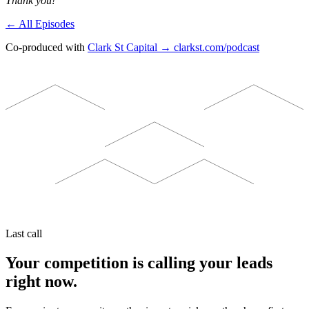
Thank you!
← All Episodes
Co-produced with
Clark St Capital → clarkst.com/podcast
Last call
Your competition is calling your leads
right now.