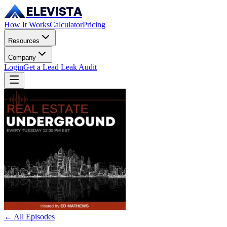
ELEVISTA
How It Works
Calculator
Pricing
Resources
Company
Login
Get a Lead Leak Audit
← All Episodes