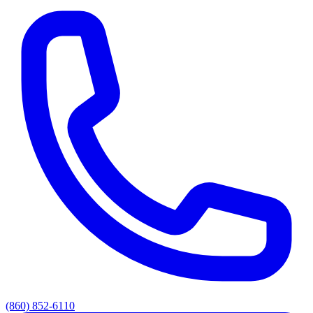
(860) 852-6110