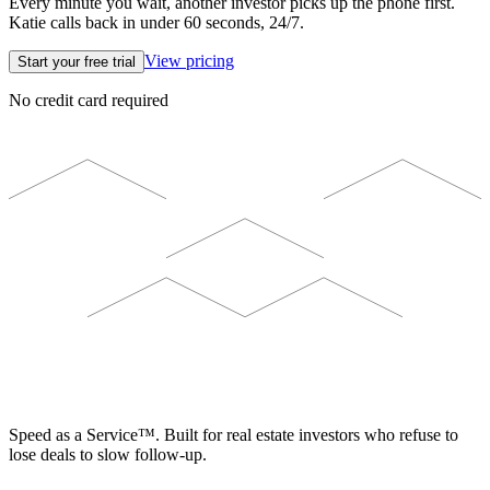
Every minute you wait, another investor picks up the phone first.
Katie calls back in under 60 seconds, 24/7.
View pricing
Start your free trial
No credit card required
ELEVISTA
Speed as a Service™. Built for real estate investors who refuse to
lose deals to slow follow-up.