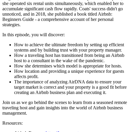
she operated six rental units simultaneously, which enabled her to
accumulate significant cash flow rapidly. Coats' success didn't go
unnoticed, and in 2018, she published a book titled Airbnb:
Beginners Guide - a comprehensive account of her personal
strategies.
In this episode, you will discover:
How to achieve the ultimate freedom by setting up efficient
systems and by building trust with your property manager.
How a traveling host has transitioned from being an Airbnb
host to a consultant in the wake of the pandemic.
How she determines which model is appropriate for hosts.
How location and providing a unique experience for guests
affects profit.
The importance of analyzing AirDNA data to ensure your
target market is correct and your property is a good fit before
creating an Airbnb business plan and executing it.
Join us as we go behind the scenes to learn from a seasoned remote
traveling host and gain insights into the world of Airbnb business
management.
Resources: