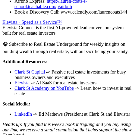
Airbnb Express:
https://lauren-coats-s-
school.teachable.com/p/airbnb
Book a Discovery Call: www.calendly.com/laurencoats144
Elevista - Speed as a Service™
Elevista Connect is the first AI-powered lead conversion system
built for real estate investors.
🎧 Subscribe to Real Estate Underground for weekly insights on
building wealth through real estate, without sacrificing your sanity.
Additional Resources:
Clark St Capital
-> Passive real estate investments for busy
business owners and executives
Elevista
-> AI SaaS for real estate investors
Clark St Academy on YouTube
-> Learn how to invest in real
estate
Social Media:
LinkedIn
-> Ed Mathews (President at Clark St and Elevista)
Heads up: If you find this week's book intriguing and you buy using
our link, we receive a small commission that helps support the show.