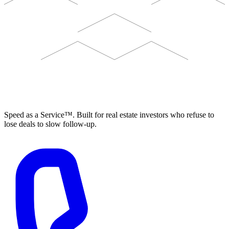
ELEVISTA
Speed as a Service™. Built for real estate investors who refuse to
lose deals to slow follow-up.