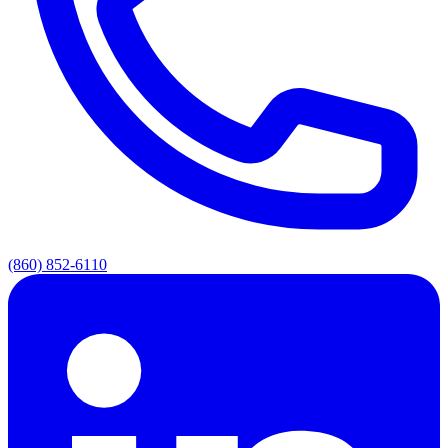
(860) 852-6110