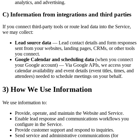
analytics, and advertising.
C) Information from integrations and third parties
If you connect third-party tools or route lead data into the Service,
we may collect:
Lead source data
— Lead contact details and form responses
sent from your websites, landing pages, CRMs, or other tools
you connect.
Google Calendar and scheduling data
(when you connect
your Google account) — Via Google APIs, we access your
calendar availability and event details (event titles, times, and
attendees) needed to schedule meetings on your behalf.
3) How We Use Information
We use information to:
Provide, operate, and maintain the Website and Service.
Enable lead response and communications workflows you
configure in the Service.
Provide customer support and respond to inquiries.
Send service and administrative communications (for