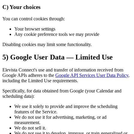
C) Your choices
You can control cookies through:
Your browser settings
Any cookie preference tools we may provide
Disabling cookies may limit some functionality.
5) Google User Data — Limited Use
Elevista Connect's use and transfer of information received from
Google APIs adheres to the
Google API Services User Data Policy
,
including the Limited Use requirements.
Specifically, for data obtained from Google (your Calendar and
scheduling data):
We use it solely to provide and improve the scheduling
features of the Service.
We do not use it for advertising, marketing, or ad
measurement.
We do not sell it.
We do not use it to develop, improve, or train generalized or