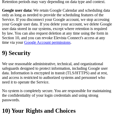
Retention periods may vary depending on data type and context.
Google user data:
We retain Google Calendar and scheduling data
only as long as needed to provide the scheduling features of the
Service. If you disconnect your Google account, we stop accessing
your Google user data. If you delete your account, we delete Google
user data stored in our systems, except where retention is required
by law. You can also request deletion at any time using the form in
Section 10, and you can revoke Elevista Connect's access at any
time via your
Google Account permissions
.
9) Security
We use reasonable administrative, technical, and organizational
safeguards designed to protect information, including Google user
data. Information is encrypted in transit (TLS/HTTPS) and at rest,
and access is restricted to authorized systems and personnel who
need it to operate the Service.
No system is completely secure. You are responsible for maintaining
the confidentiality of your login credentials and using strong
passwords.
10) Your Rights and Choices