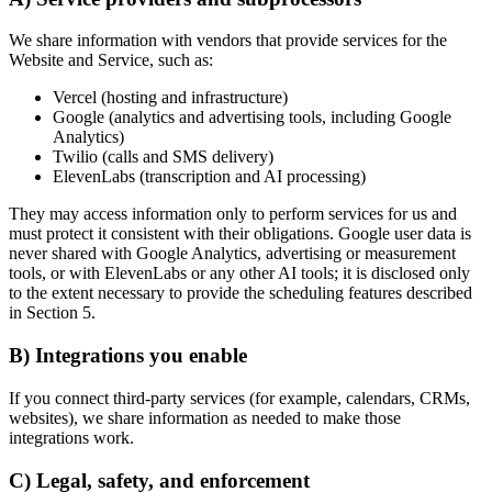
We share information with vendors that provide services for the
Website and Service, such as:
Vercel (hosting and infrastructure)
Google (analytics and advertising tools, including Google
Analytics)
Twilio (calls and SMS delivery)
ElevenLabs (transcription and AI processing)
They may access information only to perform services for us and
must protect it consistent with their obligations. Google user data is
never shared with Google Analytics, advertising or measurement
tools, or with ElevenLabs or any other AI tools; it is disclosed only
to the extent necessary to provide the scheduling features described
in Section 5.
B) Integrations you enable
If you connect third-party services (for example, calendars, CRMs,
websites), we share information as needed to make those
integrations work.
C) Legal, safety, and enforcement