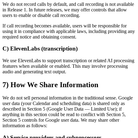
We do not record calls by default, and call recording is not available
in Release 1. In future releases, we may offer controls that allow
users to enable or disable call recording.
If call recording becomes available, users will be responsible for
using it in compliance with applicable laws, including providing any
required notice and obtaining consent.
C) ElevenLabs (transcription)
We use ElevenLabs to support transcription or related AI processing
features when available or enabled. This may involve processing
audio and generating text output.
7) How We Share Information
We do not sell personal information in the traditional sense. Google
user data (your Calendar and scheduling data) is shared only as
described in Section 5 (Google User Data — Limited Use); if
anything in this section could be read to conflict with Section 5,
Section 5 controls for Google user data. We may share other
information as follows:
A) Service providers and subprocessors