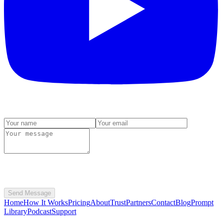
Send Message
Home
How It Works
Pricing
About
Trust
Partners
Contact
Blog
Prompt
Library
Podcast
Support