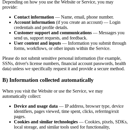
Depending on how you use the Website or Service, you may
provide:
Contact information
— Name, email, phone number.
Account information
(if you create an account) — Login
credentials and profile details.
Customer support and communications
— Messages you
send us, support requests, and feedback.
User content and inputs
— Information you submit through
forms, workflows, or other inputs within the Service.
Please do not submit sensitive personal information (for example,
SSNs, driver's license numbers, financial account passwords, health
data) unless we specifically request it and provide a secure method.
B) Information collected automatically
When you visit the Website or use the Service, we may
automatically collect:
Device and usage data
— IP address, browser type, device
identifiers, pages viewed, time spent, clicks, referring/exit
pages.
Cookies and similar technologies
— Cookies, pixels, SDKs,
local storage, and similar tools used for functionality,