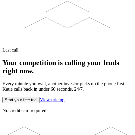
Last call
Your competition is calling your leads
right now.
Every minute you wait, another investor picks up the phone first.
Katie calls back in under 60 seconds, 24/7.
View pricing
Start your free trial
No credit card required