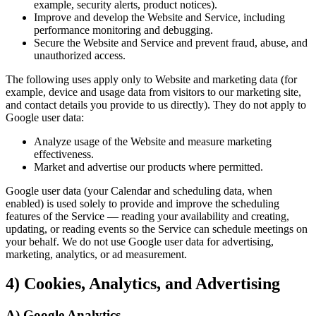
example, security alerts, product notices).
Improve and develop the Website and Service, including
performance monitoring and debugging.
Secure the Website and Service and prevent fraud, abuse, and
unauthorized access.
The following uses apply only to Website and marketing data (for
example, device and usage data from visitors to our marketing site,
and contact details you provide to us directly). They do not apply to
Google user data:
Analyze usage of the Website and measure marketing
effectiveness.
Market and advertise our products where permitted.
Google user data (your Calendar and scheduling data, when
enabled) is used solely to provide and improve the scheduling
features of the Service — reading your availability and creating,
updating, or reading events so the Service can schedule meetings on
your behalf. We do not use Google user data for advertising,
marketing, analytics, or ad measurement.
4) Cookies, Analytics, and Advertising
A) Google Analytics