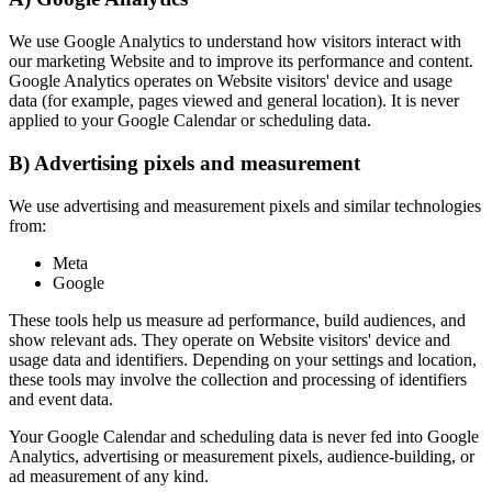
We use Google Analytics to understand how visitors interact with
our marketing Website and to improve its performance and content.
Google Analytics operates on Website visitors' device and usage
data (for example, pages viewed and general location). It is never
applied to your Google Calendar or scheduling data.
B) Advertising pixels and measurement
We use advertising and measurement pixels and similar technologies
from:
Meta
Google
These tools help us measure ad performance, build audiences, and
show relevant ads. They operate on Website visitors' device and
usage data and identifiers. Depending on your settings and location,
these tools may involve the collection and processing of identifiers
and event data.
Your Google Calendar and scheduling data is never fed into Google
Analytics, advertising or measurement pixels, audience-building, or
ad measurement of any kind.