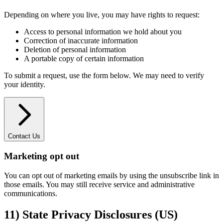
Depending on where you live, you may have rights to request:
Access to personal information we hold about you
Correction of inaccurate information
Deletion of personal information
A portable copy of certain information
To submit a request, use the form below. We may need to verify
your identity.
Contact Us
Marketing opt out
You can opt out of marketing emails by using the unsubscribe link in
those emails. You may still receive service and administrative
communications.
11) State Privacy Disclosures (US)