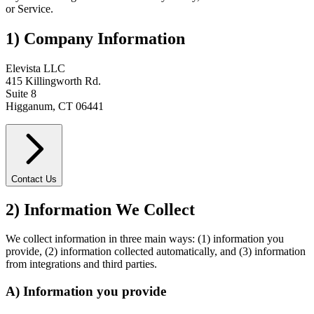
or Service.
1) Company Information
Elevista LLC
415 Killingworth Rd.
Suite 8
Higganum, CT 06441
Contact Us
2) Information We Collect
We collect information in three main ways: (1) information you
provide, (2) information collected automatically, and (3) information
from integrations and third parties.
A) Information you provide