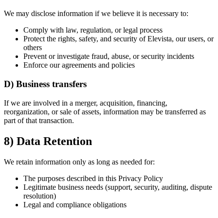
We may disclose information if we believe it is necessary to:
Comply with law, regulation, or legal process
Protect the rights, safety, and security of Elevista, our users, or
others
Prevent or investigate fraud, abuse, or security incidents
Enforce our agreements and policies
D) Business transfers
If we are involved in a merger, acquisition, financing,
reorganization, or sale of assets, information may be transferred as
part of that transaction.
8) Data Retention
We retain information only as long as needed for:
The purposes described in this Privacy Policy
Legitimate business needs (support, security, auditing, dispute
resolution)
Legal and compliance obligations