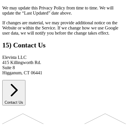
We may update this Privacy Policy from time to time. We will
update the “Last Updated” date above.
If changes are material, we may provide additional notice on the
Website or within the Service. If we change how we use Google
user data, we will notify you before the change takes effect.
15) Contact Us
Elevista LLC
415 Killingworth Rd.
Suite 8
Higganum, CT 06441
Contact Us