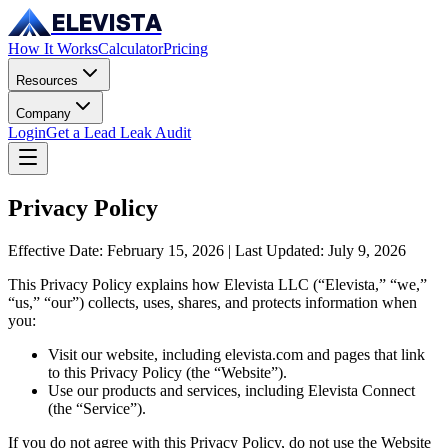
ELEVISTA
How It Works
Calculator
Pricing
Resources
Company
Login
Get a Lead Leak Audit
Privacy Policy
Effective Date: February 15, 2026 | Last Updated: July 9, 2026
This Privacy Policy explains how Elevista LLC (“Elevista,” “we,”
“us,” “our”) collects, uses, shares, and protects information when
you:
Visit our website, including elevista.com and pages that link
to this Privacy Policy (the “Website”).
Use our products and services, including Elevista Connect
(the “Service”).
If you do not agree with this Privacy Policy, do not use the Website