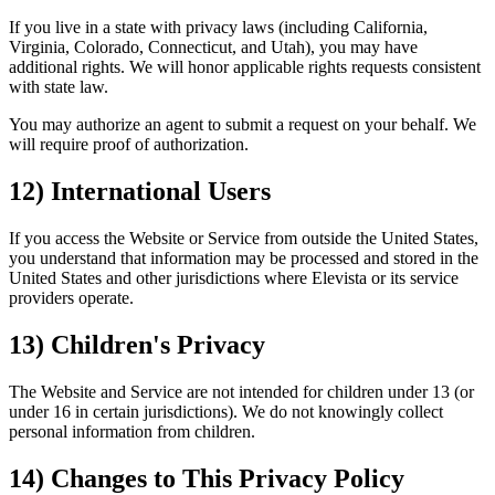
If you live in a state with privacy laws (including California,
Virginia, Colorado, Connecticut, and Utah), you may have
additional rights. We will honor applicable rights requests consistent
with state law.
You may authorize an agent to submit a request on your behalf. We
will require proof of authorization.
12) International Users
If you access the Website or Service from outside the United States,
you understand that information may be processed and stored in the
United States and other jurisdictions where Elevista or its service
providers operate.
13) Children's Privacy
The Website and Service are not intended for children under 13 (or
under 16 in certain jurisdictions). We do not knowingly collect
personal information from children.
14) Changes to This Privacy Policy