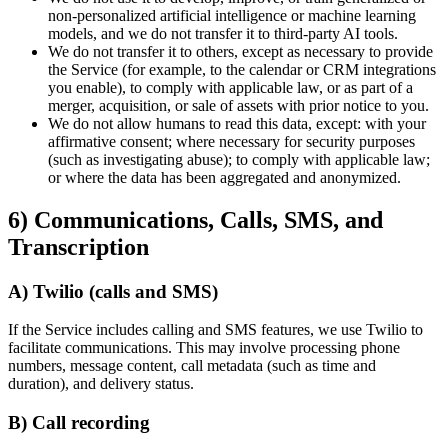
non-personalized artificial intelligence or machine learning
models, and we do not transfer it to third-party AI tools.
We do not transfer it to others, except as necessary to provide
the Service (for example, to the calendar or CRM integrations
you enable), to comply with applicable law, or as part of a
merger, acquisition, or sale of assets with prior notice to you.
We do not allow humans to read this data, except: with your
affirmative consent; where necessary for security purposes
(such as investigating abuse); to comply with applicable law;
or where the data has been aggregated and anonymized.
6) Communications, Calls, SMS, and
Transcription
A) Twilio (calls and SMS)
If the Service includes calling and SMS features, we use Twilio to
facilitate communications. This may involve processing phone
numbers, message content, call metadata (such as time and
duration), and delivery status.
B) Call recording