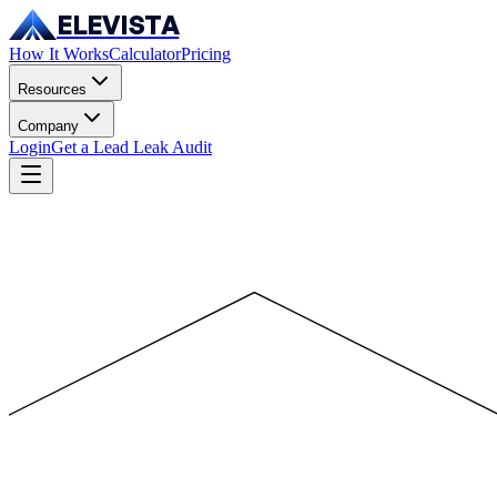
ELEVISTA
How It Works
Calculator
Pricing
Resources
Company
Login
Get a Lead Leak Audit