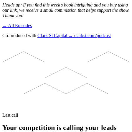
Heads up: If you find this week's book intriguing and you buy using
our link, we receive a small commission that helps support the show.
Thank you!
← All Episodes
Co-produced with
Clark St Capital → clarkst.com/podcast
Last call
Your competition is calling your leads