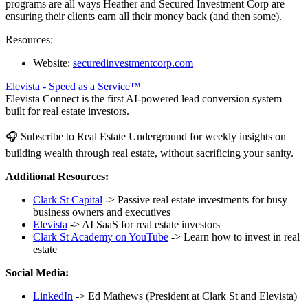
programs are all ways Heather and Secured Investment Corp are
ensuring their clients earn all their money back (and then some).
Resources:
Website:
securedinvestmentcorp.com
Elevista - Speed as a Service™
Elevista Connect is the first AI-powered lead conversion system
built for real estate investors.
🎧 Subscribe to Real Estate Underground for weekly insights on
building wealth through real estate, without sacrificing your sanity.
Additional Resources:
Clark St Capital
-> Passive real estate investments for busy
business owners and executives
Elevista
-> AI SaaS for real estate investors
Clark St Academy on YouTube
-> Learn how to invest in real
estate
Social Media:
LinkedIn
-> Ed Mathews (President at Clark St and Elevista)