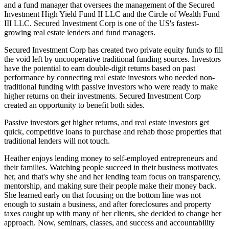
and a fund manager that oversees the management of the Secured
Investment High Yield Fund II LLC and the Circle of Wealth Fund
III LLC. Secured Investment Corp is one of the US's fastest-
growing real estate lenders and fund managers.
Secured Investment Corp has created two private equity funds to fill
the void left by uncooperative traditional funding sources. Investors
have the potential to earn double-digit returns based on past
performance by connecting real estate investors who needed non-
traditional funding with passive investors who were ready to make
higher returns on their investments. Secured Investment Corp
created an opportunity to benefit both sides.
Passive investors get higher returns, and real estate investors get
quick, competitive loans to purchase and rehab those properties that
traditional lenders will not touch.
Heather enjoys lending money to self-employed entrepreneurs and
their families. Watching people succeed in their business motivates
her, and that's why she and her lending team focus on transparency,
mentorship, and making sure their people make their money back.
She learned early on that focusing on the bottom line was not
enough to sustain a business, and after foreclosures and property
taxes caught up with many of her clients, she decided to change her
approach. Now, seminars, classes, and success and accountability