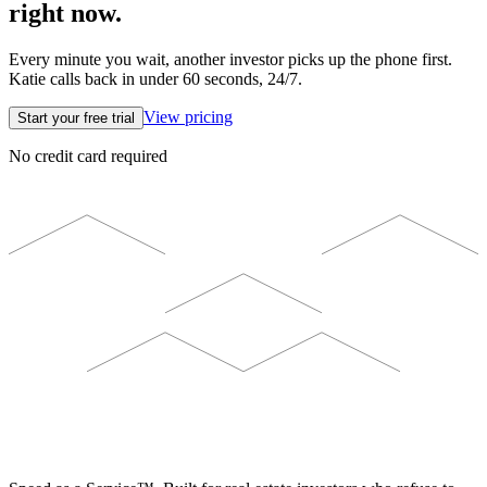
right now.
Every minute you wait, another investor picks up the phone first.
Katie calls back in under 60 seconds, 24/7.
View pricing
Start your free trial
No credit card required
ELEVISTA