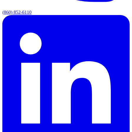
(860) 852-6110