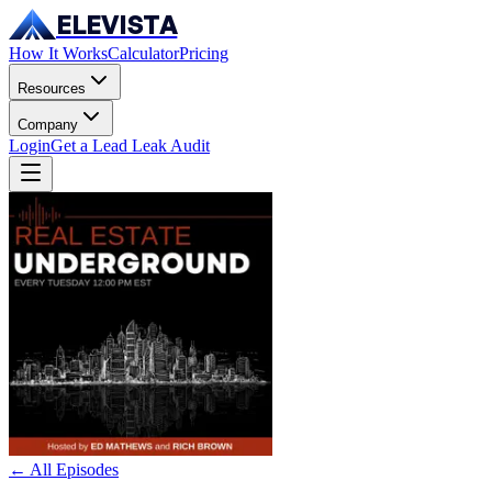
ELEVISTA
How It Works
Calculator
Pricing
Resources
Company
Login
Get a Lead Leak Audit
← All Episodes