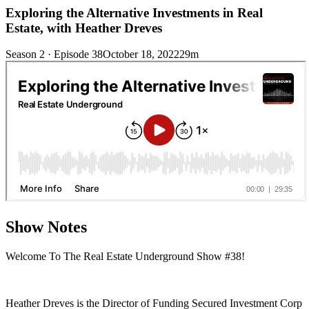
Exploring the Alternative Investments in Real
Estate, with Heather Dreves
Season 2 · Episode 38
October 18, 2022
29m
Show Notes
Welcome To The Real Estate Underground Show #38!
Heather Dreves is the Director of Funding Secured Investment Corp