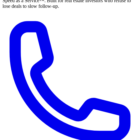
Speed as a Service™. Built for real estate investors who refuse to
lose deals to slow follow-up.