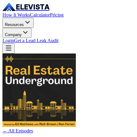
ELEVISTA
How It Works
Calculator
Pricing
Resources
Company
Login
Get a Lead Leak Audit
← All Episodes