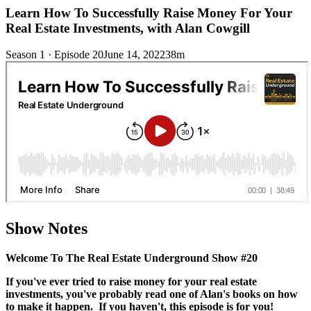
Learn How To Successfully Raise Money For Your
Real Estate Investments, with Alan Cowgill
Season 1 · Episode 20
June 14, 2022
38m
Show Notes
Welcome To The Real Estate Underground Show #20
If you've ever tried to raise money for your real estate
investments, you've probably read one of Alan's books on how
to make it happen. If you haven't, this episode is for you!