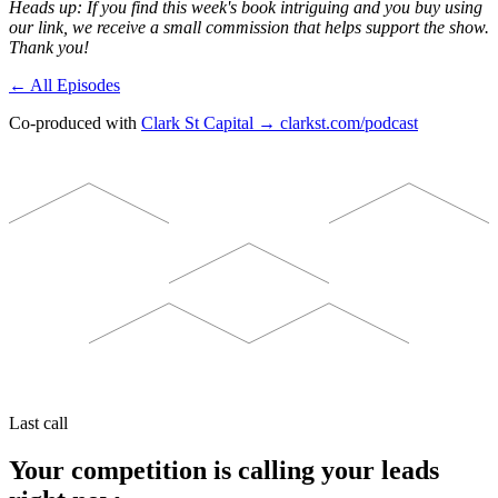
Heads up: If you find this week's book intriguing and you buy using
our link, we receive a small commission that helps support the show.
Thank you!
← All Episodes
Co-produced with
Clark St Capital → clarkst.com/podcast
Last call
Your competition is calling your leads