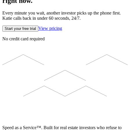
right now.
Every minute you wait, another investor picks up the phone first.
Katie calls back in under 60 seconds, 24/7.
View pricing
Start your free trial
No credit card required
ELEVISTA
Speed as a Service™. Built for real estate investors who refuse to