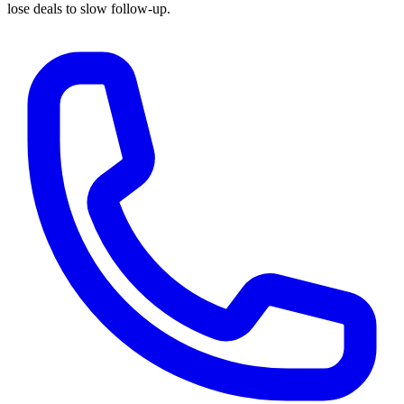
lose deals to slow follow-up.