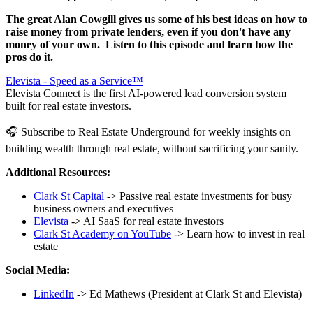
The great Alan Cowgill gives us some of his best ideas on how to
raise money from private lenders, even if you don't have any
money of your own. Listen to this episode and learn how the
pros do it.
Elevista - Speed as a Service™
Elevista Connect is the first AI-powered lead conversion system
built for real estate investors.
🎧 Subscribe to Real Estate Underground for weekly insights on
building wealth through real estate, without sacrificing your sanity.
Additional Resources:
Clark St Capital
-> Passive real estate investments for busy
business owners and executives
Elevista
-> AI SaaS for real estate investors
Clark St Academy on YouTube
-> Learn how to invest in real
estate
Social Media:
LinkedIn
-> Ed Mathews (President at Clark St and Elevista)