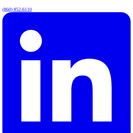
(860) 852-6110