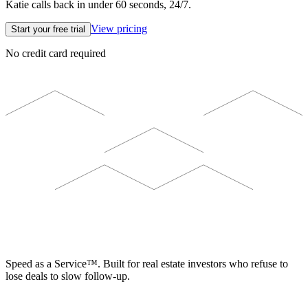
Katie calls back in under 60 seconds, 24/7.
View pricing
Start your free trial
No credit card required
ELEVISTA
Speed as a Service™. Built for real estate investors who refuse to
lose deals to slow follow-up.