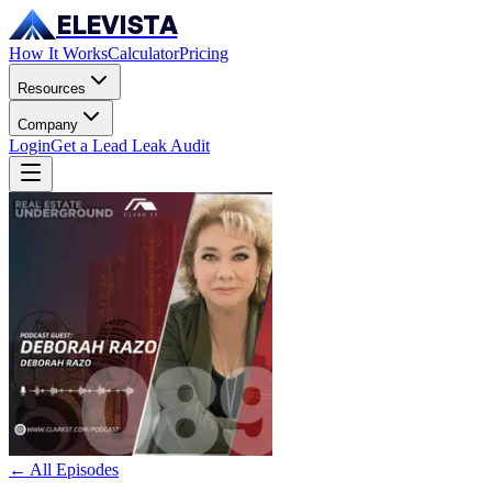
ELEVISTA
How It Works
Calculator
Pricing
Resources
Company
Login
Get a Lead Leak Audit
← All Episodes