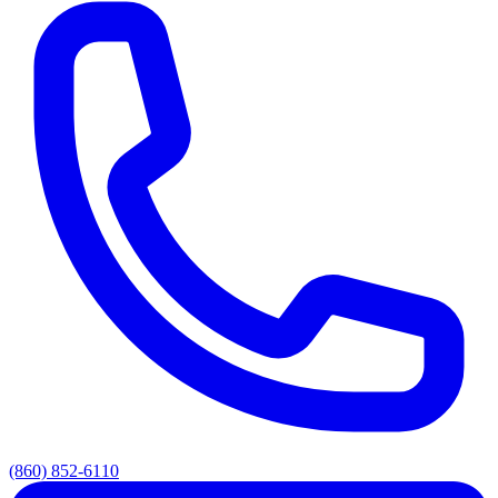
(860) 852-6110