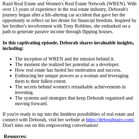
Razd Real Estate and Women's Real Estate Network (WREN). With
over 13 years of experience in the real estate industry, Deborah's
journey began after a life-altering car accident that gave her the
opportunity to reflect on her desire for financial freedom. Inspired by
her brother's involvement with Tony Robbins, she embarked on a
path to generate passive income through flipping houses.
In this captivating episode, Deborah shares invaluable insights,
including:
The inception of WREN and the mission behind it.
The moment she realized her potential as a developer.
How real estate has fueled her motivation and success.
Embracing her unique powers as a woman and leveraging
them to their fullest extent.
The secrets behind women's remarkable achievements in
investing.
The systems and strategies that keep Deborah organized and
moving forward.
If you're ready to tap into the limitless possibilities of real estate and
connect with Deborah, visit her website at
https://deborahrazo.com/
.
Don't miss out on this empowering conversation!
Resources: