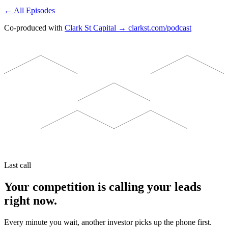
← All Episodes
Co-produced with
Clark St Capital → clarkst.com/podcast
Last call
Your competition is calling your leads
right now.
Every minute you wait, another investor picks up the phone first.