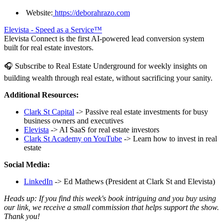
Website:
https://deborahrazo.com
Elevista - Speed as a Service™
Elevista Connect is the first AI-powered lead conversion system
built for real estate investors.
🎧 Subscribe to Real Estate Underground for weekly insights on
building wealth through real estate, without sacrificing your sanity.
Additional Resources:
Clark St Capital
-> Passive real estate investments for busy
business owners and executives
Elevista
-> AI SaaS for real estate investors
Clark St Academy on YouTube
-> Learn how to invest in real
estate
Social Media:
LinkedIn
-> Ed Mathews (President at Clark St and Elevista)
Heads up: If you find this week's book intriguing and you buy using
our link, we receive a small commission that helps support the show.
Thank you!