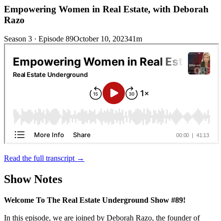
Empowering Women in Real Estate, with Deborah
Razo
Season 3 · Episode 89
October 10, 2023
41m
Read the full transcript →
Show Notes
Welcome To The Real Estate Underground Show #89!
In this episode, we are joined by Deborah Razo, the founder of