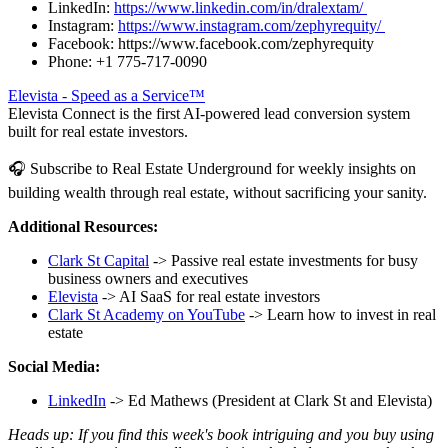
LinkedIn:
https://www.linkedin.com/in/dralextam/
Instagram:
https://www.instagram.com/zephyrequity/
Facebook: https://www.facebook.com/zephyrequity
Phone: +1 775-717-0090
Elevista - Speed as a Service™
Elevista Connect is the first AI-powered lead conversion system
built for real estate investors.
🎧 Subscribe to Real Estate Underground for weekly insights on
building wealth through real estate, without sacrificing your sanity.
Additional Resources:
Clark St Capital
-> Passive real estate investments for busy
business owners and executives
Elevista
-> AI SaaS for real estate investors
Clark St Academy on YouTube
-> Learn how to invest in real
estate
Social Media:
LinkedIn
-> Ed Mathews (President at Clark St and Elevista)
Heads up: If you find this week's book intriguing and you buy using