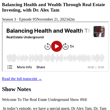
Balancing Health and Wealth Through Real Estate
Investing, with Dr. Alex Tam
Season 3 · Episode 95
November 21, 2023
42m
Read the full transcript →
Show Notes
Welcome To The Real Estate Underground Show #94!
In today’s episode, we have a special guest, Dr Alex Tam. Dr. Tam