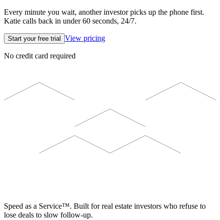
Every minute you wait, another investor picks up the phone first.
Katie calls back in under 60 seconds, 24/7.
View pricing
Start your free trial
No credit card required
ELEVISTA
Speed as a Service™. Built for real estate investors who refuse to
lose deals to slow follow-up.