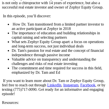
is not only a chiropractor with 14 years of experience, but also a
successful real estate investor and owner of Zephyr Equity Group.
In this episode, you’ll discover:
How Dr. Tam transitioned from a limited partner investor to
an active participant at Zephyr in 2018
The importance of education and building relationships in
capital raising and selecting partners
What sets Zephyr Equity Group apart: a focus on operations
and long-term success, not just individual deals
Dr. Tam's passion for real estate and the concept of financial
independence through passive income
Valuable advice on transparency and understanding the
challenges and risks of real estate investing
The commitment and time required for success in this field,
emphasized by Dr. Tam and Ed
If you want to learn more about Dr. Tam or Zephyr Equity Group,
feel free to reach out through
LinkedIn
,
Instagram
,
Facebook
, or by
texting (775)717-0090. Get ready for an informative and engaging
episode!
Resources: