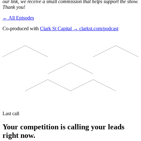
our link, we receive a small commission that helps support the show.
Thank you!
← All Episodes
Co-produced with
Clark St Capital → clarkst.com/podcast
Last call
Your competition is calling your leads
right now.