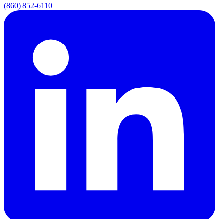
(860) 852-6110