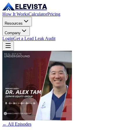
ELEVISTA
How It Works
Calculator
Pricing
Resources
Company
Login
Get a Lead Leak Audit
← All Episodes