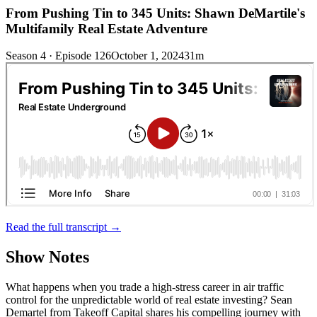
From Pushing Tin to 345 Units: Shawn DeMartile's
Multifamily Real Estate Adventure
Season 4 · Episode 126
October 1, 2024
31m
Read the full transcript →
Show Notes
What happens when you trade a high-stress career in air traffic
control for the unpredictable world of real estate investing? Sean
Demartel from Takeoff Capital shares his compelling journey with