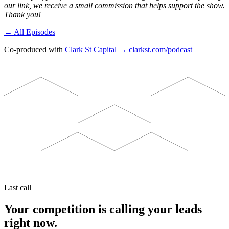
our link, we receive a small commission that helps support the show.
Thank you!
← All Episodes
Co-produced with
Clark St Capital → clarkst.com/podcast
Last call
Your competition is calling your leads
right now.