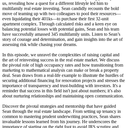
us, revealing how a quest for a different lifestyle led him to
multifamily real estate investing. Sean candidly recounts the bold
move of teaming up with two colleagues to pool their resources—
even liquidating their 401ks—to purchase their first 32-unit
apartment complex. Through calculated risks and a keen eye on
balancing potential losses with potential gains, Sean and his team
have successfully amassed 345 multifamily units. Listen to Sean’s
story of courage and determination, and gain insights into the art of
assessing risk while chasing your dreams.
In this episode, we unravel the complexities of raising capital and
the art of reinvesting success in the real estate market. We discuss
the pivotal role of high occupancy rates and how transitioning from
marketing to mathematical analysis can make or break a property
deal. Sean draws from a real-life example to illustrate the hurdles of
securing additional financing for renovation projects and stresses the
importance of transparency and trust-building with investors. It's a
reminder that success in this field isn't just about numbers; it’s also
about nurturing relationships and maintaining open communication.
Discover the pivotal strategies and mentorship that have guided
Sean through the real estate landscape. From setting up tenancy in
common to mastering prudent underwriting practices, Sean shares
invaluable lessons learned from his journey. He underscores the
importance of starting on the right foot to avoid IRS scrutiny and