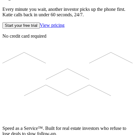
Every minute you wait, another investor picks up the phone first.
Katie calls back in under 60 seconds, 24/7.
View pricing
Start your free trial
No credit card required
ELEVISTA
Speed as a Service™. Built for real estate investors who refuse to
lose deals to slow follow-up.