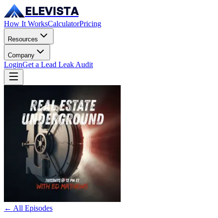
ELEVISTA
How It Works
Calculator
Pricing
Resources
Company
Login
Get a Lead Leak Audit
← All Episodes