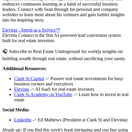
embraces continuous learning as a habit of successful business
leaders. Connect with Sean through his personal and company
websites to learn more about his ventures and gain further insights
into his inspiring story.
Elevista - Speed as a Service™
Elevista Connect is the first AI-powered lead conversion system
built for real estate investors.
🎧 Subscribe to Real Estate Underground for weekly insights on
building wealth through real estate, without sacrificing your sanity.
Additional Resources:
Clark St Capital
-> Passive real estate investments for busy
business owners and executives
Elevista
-> AI SaaS for real estate investors
Clark St Academy on YouTube
-> Learn how to invest in real
estate
Social Media:
LinkedIn
-> Ed Mathews (President at Clark St and Elevista)
Heads up: If you find this week's book intriguing and you buy using