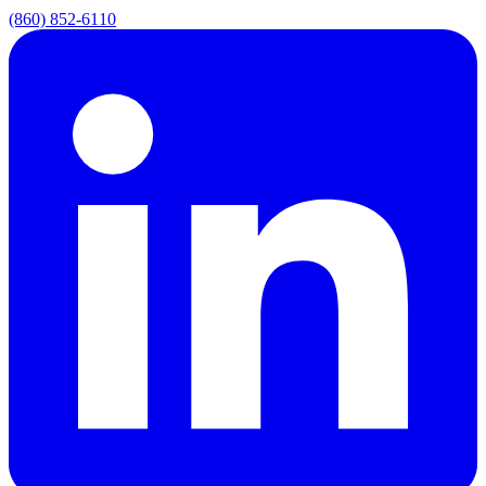
(860) 852-6110