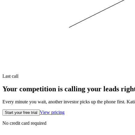
Last call
Your competition is calling your leads righ
Every minute you wait, another investor picks up the phone first. Kati
View pricing
Start your free trial
No credit card required