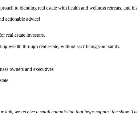
proach to blending real estate with health and wellness retreats, and h
nd actionable advice!
r real estate investors.
ng wealth through real estate, without sacrificing your sanity.
siness owners and executives
state
our link, we receive a small commission that helps support the show. Th