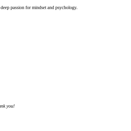
is deep passion for mindset and psychology.
ank you!