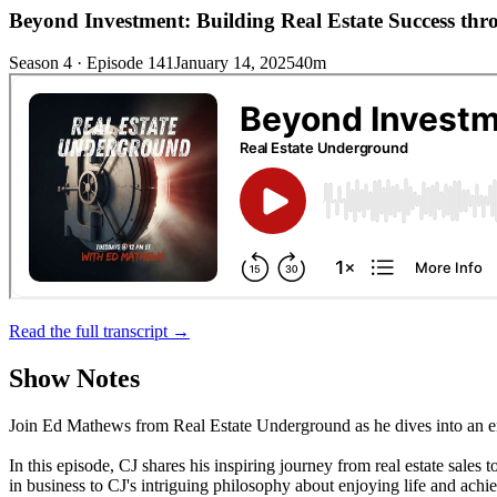
Beyond Investment: Building Real Estate Success th
Season 4 · Episode 141
January 14, 2025
40m
Read the full transcript →
Show Notes
Join Ed Mathews from Real Estate Underground as he dives into an en
In this episode, CJ shares his inspiring journey from real estate sal
in business to CJ's intriguing philosophy about enjoying life and achi