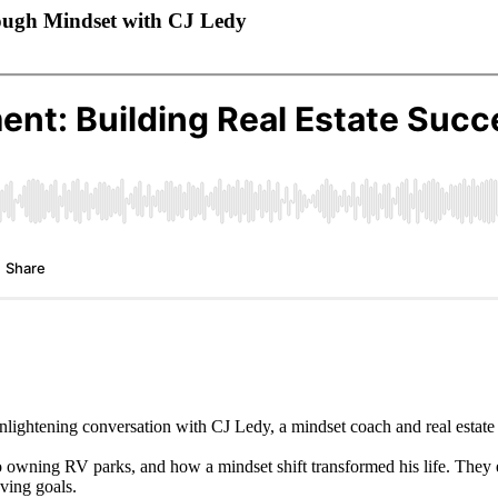
rough Mindset with CJ Ledy
lightening conversation with CJ Ledy, a mindset coach and real estate 
es to owning RV parks, and how a mindset shift transformed his life. Th
eving goals.