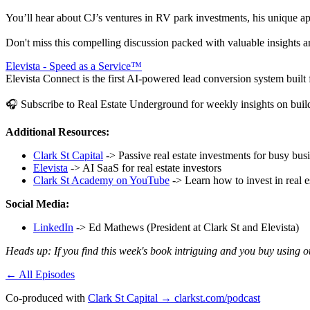
You’ll hear about CJ’s ventures in RV park investments, his unique ap
Don't miss this compelling discussion packed with valuable insights a
Elevista - Speed as a Service™
Elevista Connect is the first AI-powered lead conversion system built fo
🎧 Subscribe to Real Estate Underground for weekly insights on buildi
Additional Resources:
Clark St Capital
-> Passive real estate investments for busy bu
Elevista
-> AI SaaS for real estate investors
Clark St Academy on YouTube
-> Learn how to invest in real e
Social Media:
LinkedIn
-> Ed Mathews (President at Clark St and Elevista)
Heads up: If you find this week's book intriguing and you buy using 
← All Episodes
Co-produced with
Clark St Capital → clarkst.com/podcast