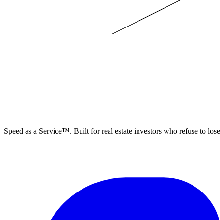
ELEVISTA
Speed as a Service™. Built for real estate investors who refuse to los