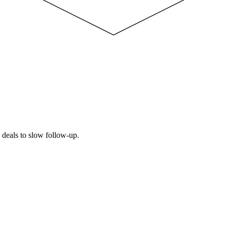
e deals to slow follow-up.