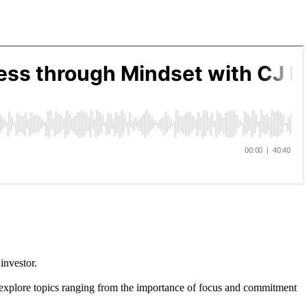
investor.
ey explore topics ranging from the importance of focus and commitment