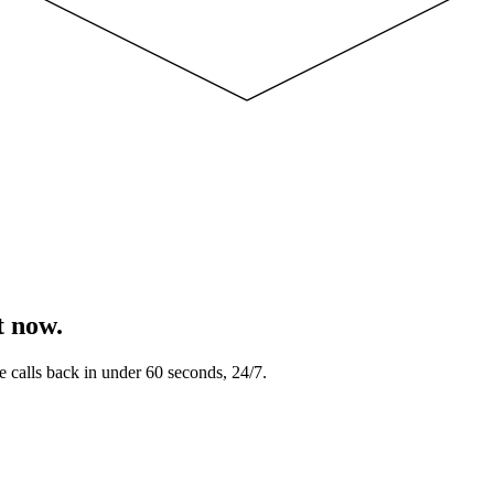
t now.
e calls back in under 60 seconds, 24/7.