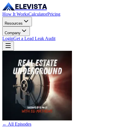
ELEVISTA
How It Works
Calculator
Pricing
Resources
Company
Login
Get a Lead Leak Audit
← All Episodes