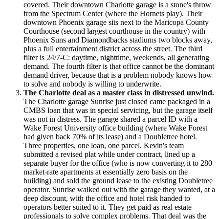
covered. Their downtown Charlotte garage is a stone's throw
from the Spectrum Center (where the Hornets play). Their
downtown Phoenix garage sits next to the Maricopa County
Courthouse (second largest courthouse in the country) with
Phoenix Suns and Diamondbacks stadiums two blocks away,
plus a full entertainment district across the street. The third
filter is 24/7-C: daytime, nighttime, weekends, all generating
demand. The fourth filter is that office cannot be the dominant
demand driver, because that is a problem nobody knows how
to solve and nobody is willing to underwrite.
The Charlotte deal as a master class in distressed unwind.
The Charlotte garage Sunrise just closed came packaged in a
CMBS loan that was in special servicing, but the garage itself
was not in distress. The garage shared a parcel ID with a
Wake Forest University office building (where Wake Forest
had given back 70% of its lease) and a Doubletree hotel.
Three properties, one loan, one parcel. Kevin's team
submitted a revised plat while under contract, lined up a
separate buyer for the office (who is now converting it to 280
market-rate apartments at essentially zero basis on the
building) and sold the ground lease to the existing Doubletree
operator. Sunrise walked out with the garage they wanted, at a
deep discount, with the office and hotel risk handed to
operators better suited to it. They get paid as real estate
professionals to solve complex problems. That deal was the