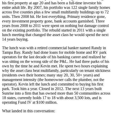
his first property at age 20 and has been a full-time investor his
entire adult life. By 2007, his portfolio was 122 single family homes
across five counties plus a few small multifamily buildings up to 72
units. Then 2008 hit. He lost everything. Primary residence gone,
every investment property gone, bank accounts garnished. Three
years from 2008 to 2011 were spent on nothing but damage control
on the existing portfolio. The rebuild started in 2011 with a single
lunch meeting that changed the asset class he would spend the next
14 years buying.
The lunch was with a retired commercial banker named Randy in
Tampa Bay. Randy had done loans for mobile home and RV park
operators for the last decade of his banking career and realized he
was sitting on the wrong side of the P&L. He had three parks of his
own by the time he and Kevin met. He spent two hours explaining
why the asset class beat multifamily, particularly on tenant stickiness
(residents own their homes; many stay 20, 30, 50+ years) and
management intensity (the homeowner calls the plumber, not the
operator). Kevin left the lunch and committed to buying his first
park. Took him a year. Closed in 2012. The next 13 years built
Sunrise into a firm that has owned more than 50 communities across
18 states, currently holds 17 to 18 with about 3,500 lots, and is
operating Fund IV at $100 million.
What landed in this conversation: