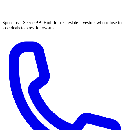
ELEVISTA
Speed as a Service™. Built for real estate investors who refuse to
lose deals to slow follow-up.