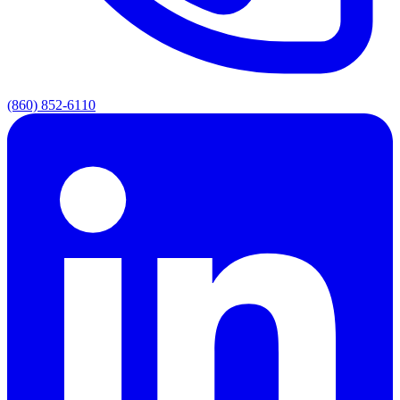
(860) 852-6110