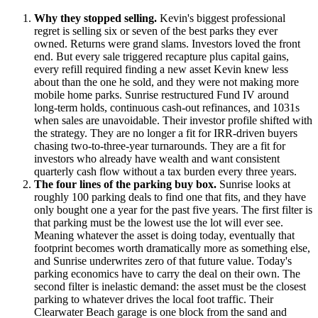
Why they stopped selling.
Kevin's biggest professional
regret is selling six or seven of the best parks they ever
owned. Returns were grand slams. Investors loved the front
end. But every sale triggered recapture plus capital gains,
every refill required finding a new asset Kevin knew less
about than the one he sold, and they were not making more
mobile home parks. Sunrise restructured Fund IV around
long-term holds, continuous cash-out refinances, and 1031s
when sales are unavoidable. Their investor profile shifted with
the strategy. They are no longer a fit for IRR-driven buyers
chasing two-to-three-year turnarounds. They are a fit for
investors who already have wealth and want consistent
quarterly cash flow without a tax burden every three years.
The four lines of the parking buy box.
Sunrise looks at
roughly 100 parking deals to find one that fits, and they have
only bought one a year for the past five years. The first filter is
that parking must be the lowest use the lot will ever see.
Meaning whatever the asset is doing today, eventually that
footprint becomes worth dramatically more as something else,
and Sunrise underwrites zero of that future value. Today's
parking economics have to carry the deal on their own. The
second filter is inelastic demand: the asset must be the closest
parking to whatever drives the local foot traffic. Their
Clearwater Beach garage is one block from the sand and