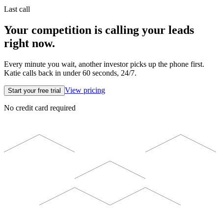
Last call
Your competition is calling your leads
right now.
Every minute you wait, another investor picks up the phone first.
Katie calls back in under 60 seconds, 24/7.
View pricing
Start your free trial
No credit card required