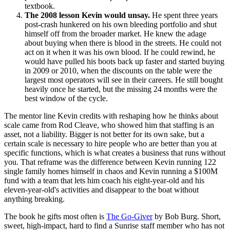
textbook.
The 2008 lesson Kevin would unsay.
He spent three years
post-crash hunkered on his own bleeding portfolio and shut
himself off from the broader market. He knew the adage
about buying when there is blood in the streets. He could not
act on it when it was his own blood. If he could rewind, he
would have pulled his boots back up faster and started buying
in 2009 or 2010, when the discounts on the table were the
largest most operators will see in their careers. He still bought
heavily once he started, but the missing 24 months were the
best window of the cycle.
The mentor line Kevin credits with reshaping how he thinks about
scale came from Rod Cleave, who showed him that staffing is an
asset, not a liability. Bigger is not better for its own sake, but a
certain scale is necessary to hire people who are better than you at
specific functions, which is what creates a business that runs without
you. That reframe was the difference between Kevin running 122
single family homes himself in chaos and Kevin running a $100M
fund with a team that lets him coach his eight-year-old and his
eleven-year-old's activities and disappear to the boat without
anything breaking.
The book he gifts most often is
The Go-Giver
by Bob Burg. Short,
sweet, high-impact, hard to find a Sunrise staff member who has not