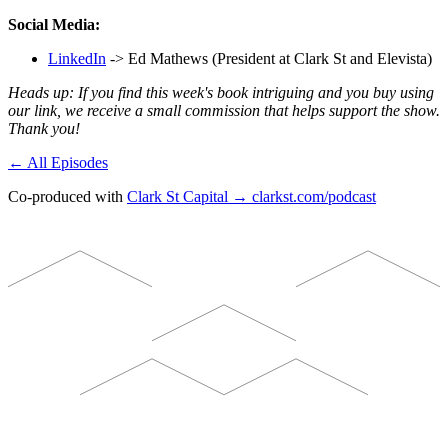
Social Media:
LinkedIn
-> Ed Mathews (President at Clark St and Elevista)
Heads up: If you find this week's book intriguing and you buy using
our link, we receive a small commission that helps support the show.
Thank you!
← All Episodes
Co-produced with
Clark St Capital → clarkst.com/podcast