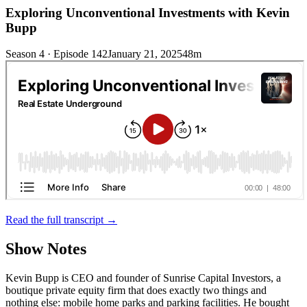
Exploring Unconventional Investments with Kevin
Bupp
Season 4 · Episode 142
January 21, 2025
48m
Read the full transcript →
Show Notes
Kevin Bupp is CEO and founder of Sunrise Capital Investors, a
boutique private equity firm that does exactly two things and
nothing else: mobile home parks and parking facilities. He bought