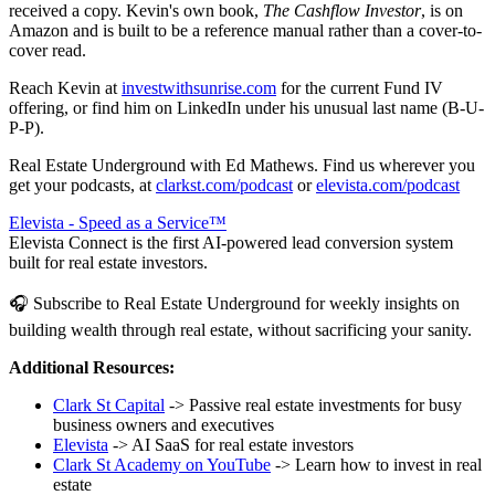
received a copy. Kevin's own book,
The Cashflow Investor
, is on
Amazon and is built to be a reference manual rather than a cover-to-
cover read.
Reach Kevin at
investwithsunrise.com
for the current Fund IV
offering, or find him on LinkedIn under his unusual last name (B-U-
P-P).
Real Estate Underground with Ed Mathews. Find us wherever you
get your podcasts, at
clarkst.com/podcast
or
elevista.com/podcast
Elevista - Speed as a Service™
Elevista Connect is the first AI-powered lead conversion system
built for real estate investors.
🎧 Subscribe to Real Estate Underground for weekly insights on
building wealth through real estate, without sacrificing your sanity.
Additional Resources:
Clark St Capital
-> Passive real estate investments for busy
business owners and executives
Elevista
-> AI SaaS for real estate investors
Clark St Academy on YouTube
-> Learn how to invest in real
estate