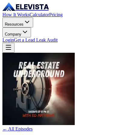
ELEVISTA
How It Works
Calculator
Pricing
Resources
Company
Login
Get a Lead Leak Audit
← All Episodes