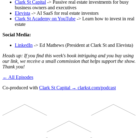
Clark St Capital
-> Passive real estate investments for busy
business owners and executives
Elevista
-> AI SaaS for real estate investors
Clark St Academy on YouTube
-> Learn how to invest in real
estate
Social Media:
LinkedIn
-> Ed Mathews (President at Clark St and Elevista)
Heads up: If you find this week's book intriguing and you buy using
our link, we receive a small commission that helps support the show.
Thank you!
← All Episodes
Co-produced with
Clark St Capital → clarkst.com/podcast