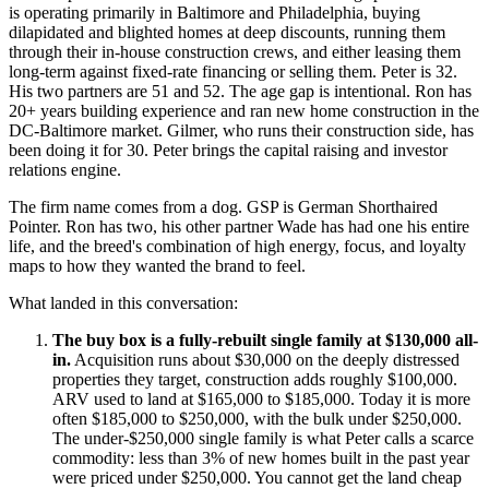
is operating primarily in Baltimore and Philadelphia, buying
dilapidated and blighted homes at deep discounts, running them
through their in-house construction crews, and either leasing them
long-term against fixed-rate financing or selling them. Peter is 32.
His two partners are 51 and 52. The age gap is intentional. Ron has
20+ years building experience and ran new home construction in the
DC-Baltimore market. Gilmer, who runs their construction side, has
been doing it for 30. Peter brings the capital raising and investor
relations engine.
The firm name comes from a dog. GSP is German Shorthaired
Pointer. Ron has two, his other partner Wade has had one his entire
life, and the breed's combination of high energy, focus, and loyalty
maps to how they wanted the brand to feel.
What landed in this conversation:
The buy box is a fully-rebuilt single family at $130,000 all-
in.
Acquisition runs about $30,000 on the deeply distressed
properties they target, construction adds roughly $100,000.
ARV used to land at $165,000 to $185,000. Today it is more
often $185,000 to $250,000, with the bulk under $250,000.
The under-$250,000 single family is what Peter calls a scarce
commodity: less than 3% of new homes built in the past year
were priced under $250,000. You cannot get the land cheap