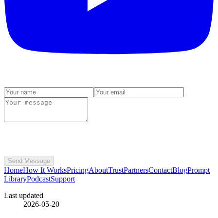
Send Message
Home
How It Works
Pricing
About
Trust
Partners
Contact
Blog
Prompt
Library
Podcast
Support
Last updated
2026-05-20