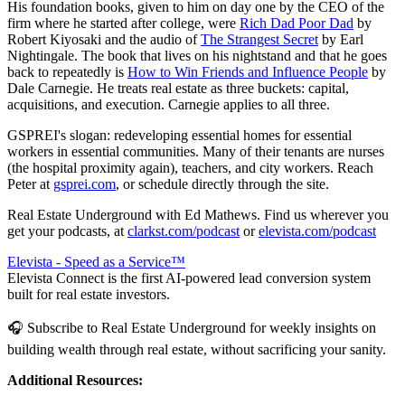
His foundation books, given to him on day one by the CEO of the
firm where he started after college, were
Rich Dad Poor Dad
by
Robert Kiyosaki and the audio of
The Strangest Secret
by Earl
Nightingale. The book that lives on his nightstand and that he goes
back to repeatedly is
How to Win Friends and Influence People
by
Dale Carnegie. He treats real estate as three buckets: capital,
acquisitions, and execution. Carnegie applies to all three.
GSPREI's slogan: redeveloping essential homes for essential
workers in essential communities. Many of their tenants are nurses
(the hospital proximity again), teachers, and city workers. Reach
Peter at
gsprei.com
, or schedule directly through the site.
Real Estate Underground with Ed Mathews. Find us wherever you
get your podcasts, at
clarkst.com/podcast
or
elevista.com/podcast
Elevista - Speed as a Service™
Elevista Connect is the first AI-powered lead conversion system
built for real estate investors.
🎧 Subscribe to Real Estate Underground for weekly insights on
building wealth through real estate, without sacrificing your sanity.
Additional Resources: