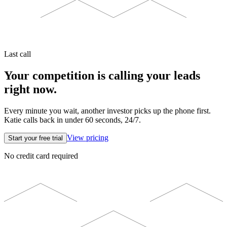
Last call
Your competition is calling your leads
right now.
Every minute you wait, another investor picks up the phone first.
Katie calls back in under 60 seconds, 24/7.
View pricing
Start your free trial
No credit card required