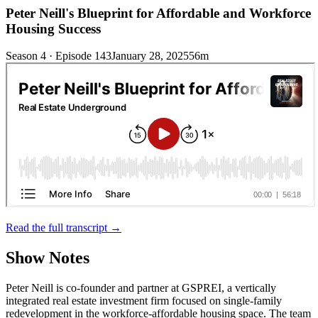
Peter Neill's Blueprint for Affordable and Workforce
Housing Success
Season 4 · Episode 143
January 28, 2025
56m
Read the full transcript →
Show Notes
Peter Neill is co-founder and partner at GSPREI, a vertically
integrated real estate investment firm focused on single-family
redevelopment in the workforce-affordable housing space. The team