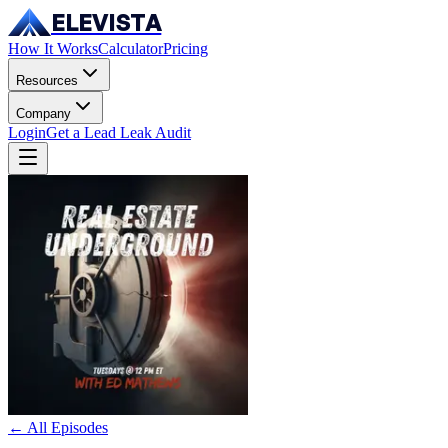
ELEVISTA
How It Works
Calculator
Pricing
Resources
Company
Login
Get a Lead Leak Audit
← All Episodes