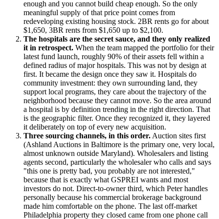
enough and you cannot build cheap enough. So the only
meaningful supply of that price point comes from
redeveloping existing housing stock. 2BR rents go for about
$1,650, 3BR rents from $1,650 up to $2,100.
The hospitals are the secret sauce, and they only realized
it in retrospect.
When the team mapped the portfolio for their
latest fund launch, roughly 90% of their assets fell within a
defined radius of major hospitals. This was not by design at
first. It became the design once they saw it. Hospitals do
community investment: they own surrounding land, they
support local programs, they care about the trajectory of the
neighborhood because they cannot move. So the area around
a hospital is by definition trending in the right direction. That
is the geographic filter. Once they recognized it, they layered
it deliberately on top of every new acquisition.
Three sourcing channels, in this order.
Auction sites first
(Ashland Auctions in Baltimore is the primary one, very local,
almost unknown outside Maryland). Wholesalers and listing
agents second, particularly the wholesaler who calls and says
"this one is pretty bad, you probably are not interested,"
because that is exactly what GSPREI wants and most
investors do not. Direct-to-owner third, which Peter handles
personally because his commercial brokerage background
made him comfortable on the phone. The last off-market
Philadelphia property they closed came from one phone call