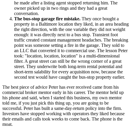
he made after a listing agent stopped returning him. The
owner picked up in two rings and they had a great
conversation.
The bus-stop garage fire mistake.
They once bought a
property in a Baltimore location they liked, in an area heading
the right direction, with the one variable they did not weight
enough: it was directly next to a bus stop. Transient foot
traffic created constant management headaches. The breaking
point was someone setting a fire in the garage. They sold to
an LLC that converted it to commercial use. The lesson Peter
took: "location, location, location" is a multi-dimensional
filter. A great street can still be the wrong corner of a great
street. They underwrite both long-term rental potential and
short-term salability for every acquisition now, because the
second test would have caught the bus-stop property earlier.
The best piece of advice Peter has ever received came from his
commercial broker mentor early in his career. The mentor held up
his phone and said, when I started this business, my own mentor
told me, if you just pick this thing up, you are going to be
successful. Peter has built a same-day-return policy into the firm.
Investors have stopped working with operators they liked because
their emails and calls took weeks to come back. The phone is the
moat.