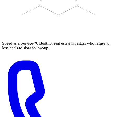
ELEVISTA
Speed as a Service™. Built for real estate investors who refuse to
lose deals to slow follow-up.