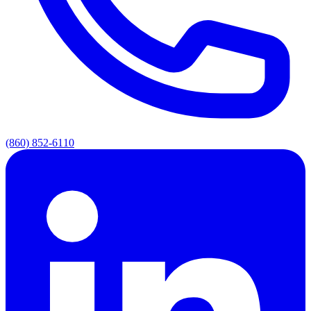
(860) 852-6110