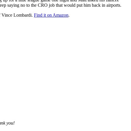
 keep saying no to the CRO job that would put him back in airports.
of Vince Lombardi.
Find it on Amazon
.
ank you!