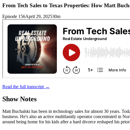
From Tech Sales to Texas Properties: How Matt Bucha
Episode 156
April 29, 2025
30m
Read the full transcript →
Show Notes
Matt Buchalski has been in technology sales for almost 30 years. Today
business. He's also an active multifamily operator concentrated in North
around being home for his kids after a hard divorce reshaped his priori