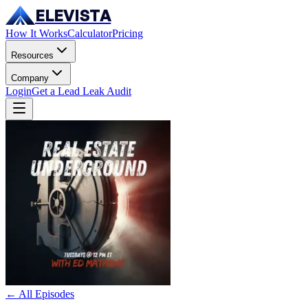
ELEVISTA
How It Works
Calculator
Pricing
Resources
Company
Login
Get a Lead Leak Audit
← All Episodes