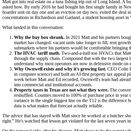
Matt got into real estate on a tuna fishing trip out of Long Island. 
asked how. By early 2016 he had bought his first single family in New 
hoarder unit on day one and an eviction on day two, exited the deal 
concentrations in Richardson and Garland, a student housing asset in 
What landed in this conversation:
Why the buy box shrank.
In 2021 Matt and his partners boug
market has changed: vacant units take longer to fill, rent growt
submarkets where his partners would be comfortable bringing the
The HVAC tariff math.
Two-and-a-half-ton HVACs that Matt w
through the supply chain. Compound that with the two largest l
understand why most operators are now in defensive mode on eve
Why Ownwell exists and why it's growing fast.
CEO Colin De
in computer science) and built an AI-first property tax appeal
week before Matt and Ed recorded, Ownwell's team had already a
into commercial and institutional accounts.
Property taxes in Texas are not what they were.
The convent
reshuffled. Counties moved to 100% of purchase price in year one
variance in the single biggest line on the T12 is the differenc
data is what makes that forecast actually reliable.
The advice that has stayed with Matt since he worked at a butcher sh
right." He's watched that lesson get violated for the last seven years i
On the personal side: after his divorce, Matt chose to be the parent 