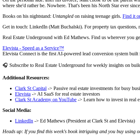
where she'd rather be. Nowhere. That's been his North Star ever since,
Books on his nightstand:
Untangled
on raising teenage girls.
Find it 
Get in touch: LinkedIn (Matt Buchalski). For property tax question
Real Estate Underground with Ed Mathews. Find us wherever you get
Elevista - Speed as a Service™
Elevista Connect is the first AI-powered lead conversion system built fo
🎧 Subscribe to Real Estate Underground for weekly insights on buildi
Additional Resources:
Clark St Capital
-> Passive real estate investments for busy bu
Elevista
-> AI SaaS for real estate investors
Clark St Academy on YouTube
-> Learn how to invest in real e
Social Media:
LinkedIn
-> Ed Mathews (President at Clark St and Elevista)
Heads up: If you find this week's book intriguing and you buy using 