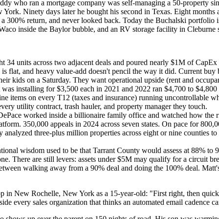
A buddy who ran a mortgage company was self-managing a 50-property sing
York. Ninety days later he bought his second in Texas. Eight months aft
at a 300% return, and never looked back. Today the Buchalski portfoli
Waco inside the Baylor bubble, and an RV storage facility in Cleburne 
ht 34 units across two adjacent deals and poured nearly $1M of CapEx i
h is flat, and heavy value-add doesn't pencil the way it did. Current buy
ir kids on a Saturday. They want operational upside (rent and occupancy
as installing for $3,500 each in 2021 and 2022 ran $4,700 to $4,800 
ine items on every T12 (taxes and insurance) running uncontrollable wh
ry utility contract, trash hauler, and property manager they touch.
Pace worked inside a billionaire family office and watched how the ri
 platform. 350,000 appeals in 2024 across seven states. On pace for 80
nalyzed three-plus million properties across eight or nine counties to 
ional wisdom used to be that Tarrant County would assess at 88% to 90%
. There are still levers: assets under $5M may qualify for a circuit br
e between walking away from a 90% deal and doing the 100% deal. Matt's
op in New Rochelle, New York as a 15-year-old: "First right, then quic
nside every sales organization that thinks an automated email cadence can
who shows up over the parent on 150 nights of road. His son was warming