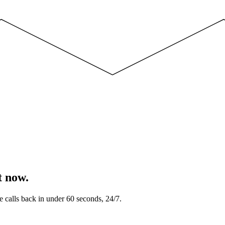
t now.
e calls back in under 60 seconds, 24/7.