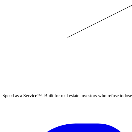
ELEVISTA
Speed as a Service™. Built for real estate investors who refuse to los