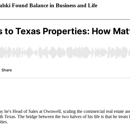
lski Found Balance in Business and Life
 he's Head of Sales at Ownwell, scaling the commercial real estate and 
 Texas. The bridge between the two halves of his life is that he treats b
ties.