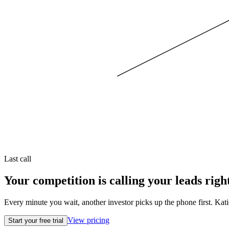
Last call
Your competition is calling your leads righ
Every minute you wait, another investor picks up the phone first. Kati
View pricing
Start your free trial