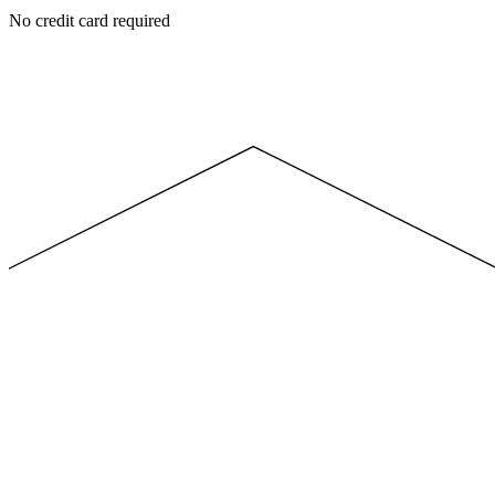
No credit card required