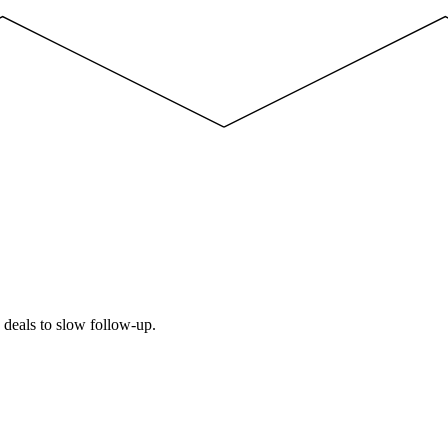
e deals to slow follow-up.