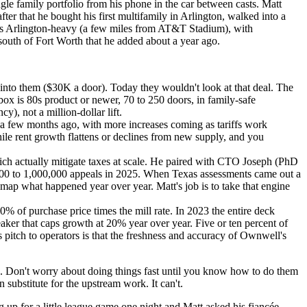
le family portfolio from his phone in the car between casts. Matt
er that he bought his first multifamily in Arlington, walked into a
o is Arlington-heavy (a few miles from AT&T Stadium), with
south of Fort Worth that he added about a year ago.
nto them ($30K a door). Today they wouldn't look at that deal. The
 box is 80s product or newer, 70 to 250 doors, in family-safe
), not a million-dollar lift.
a few months ago, with more increases coming as tariffs work
ile rent growth flattens or declines from new supply, and you
ch actually mitigate taxes at scale. He paired with CTO Joseph (PhD
0,000 to 1,000,000 appeals in 2025. When Texas assessments came out a
map what happened year over year. Matt's job is to take that engine
 of purchase price times the mill rate. In 2023 the entire deck
eaker that caps growth at 20% year over year. Five or ten percent of
 pitch to operators is that the freshness and accuracy of Ownwell's
k. Don't worry about doing things fast until you know how to do them
 substitute for the upstream work. It can't.
 up for a little league game one night and Matt asked his fiancée