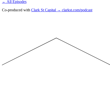
← All Episodes
Co-produced with
Clark St Capital → clarkst.com/podcast