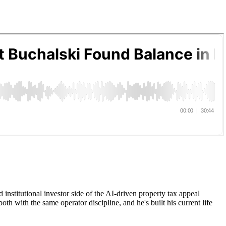
institutional investor side of the AI-driven property tax appeal
oth with the same operator discipline, and he's built his current life