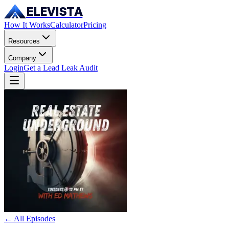
ELEVISTA
How It Works
Calculator
Pricing
Resources
Company
Login
Get a Lead Leak Audit
← All Episodes