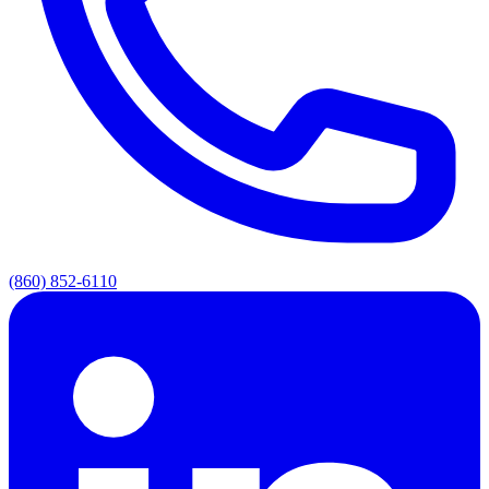
(860) 852-6110