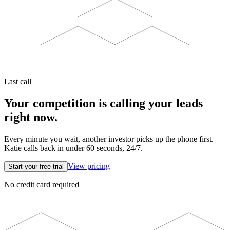
Last call
Your competition is calling your leads
right now.
Every minute you wait, another investor picks up the phone first.
Katie calls back in under 60 seconds, 24/7.
View pricing
Start your free trial
No credit card required