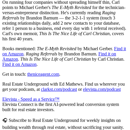
On running four companies without spreading himself thin, Carl
points to Michael Gerber's
The E-Myth Revisited
for the technician-
versus-entrepreneur distinction. He's currently reading
Raging
Referrals
by Brandon Barnum — the 3-2-1-1 system (touch 3
existing relationships daily, add 2 new contacts to your database,
refer 1 person to a business, end every day with 1 referral received).
Carl's own memoir,
This Is The Nice Life of Carl Christian
, covers
his first 40 years.
Books mentioned:
The E-Myth Revisited
by Michael Gerber.
Find it
on Amazon
.
Raging Referrals
by Brandon Barnum.
Find it on
Amazon
.
This Is The Nice Life of Carl Christian
by Carl Christian.
Find it on Amazon
.
Get in touch:
theniceagent.com
.
Real Estate Underground with Ed Mathews. Find us wherever you
get your podcasts, at
clarkst.com/podcast
or
elevista.com/podcast
Elevista - Speed as a Service™
Elevista Connect is the first AI-powered lead conversion system
built for real estate investors.
🎧 Subscribe to Real Estate Underground for weekly insights on
building wealth through real estate, without sacrificing your sanity.