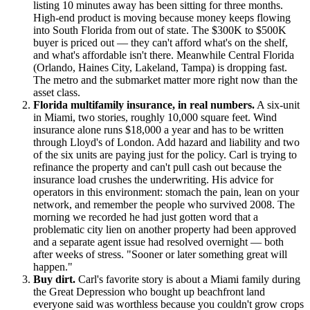
listing 10 minutes away has been sitting for three months.
High-end product is moving because money keeps flowing
into South Florida from out of state. The $300K to $500K
buyer is priced out — they can't afford what's on the shelf,
and what's affordable isn't there. Meanwhile Central Florida
(Orlando, Haines City, Lakeland, Tampa) is dropping fast.
The metro and the submarket matter more right now than the
asset class.
Florida multifamily insurance, in real numbers.
A six-unit
in Miami, two stories, roughly 10,000 square feet. Wind
insurance alone runs $18,000 a year and has to be written
through Lloyd's of London. Add hazard and liability and two
of the six units are paying just for the policy. Carl is trying to
refinance the property and can't pull cash out because the
insurance load crushes the underwriting. His advice for
operators in this environment: stomach the pain, lean on your
network, and remember the people who survived 2008. The
morning we recorded he had just gotten word that a
problematic city lien on another property had been approved
and a separate agent issue had resolved overnight — both
after weeks of stress. "Sooner or later something great will
happen."
Buy dirt.
Carl's favorite story is about a Miami family during
the Great Depression who bought up beachfront land
everyone said was worthless because you couldn't grow crops