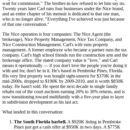
wait for commission." The brother-in-law refused to let him say no.
Twenty years later Carl runs four businesses under the Nice brand,
and an entire chapter of his memoir is dedicated to that one man,
who is no longer alive. "Everything I've achieved was just because
of that one conversation."
The Nice operation is four companies: The Nice Agent (the
brokerage), Nice Property Management, Nice Tax Company, and
Nice Construction Management. Carl's wife runs property
management. A former employee who became a partner runs the tax
company. Carl's high school friends run the construction arm and the
brokerage office. The stated company value is "love," and Carl
means it operationally — if you don't love the people you're doing it
with and for, don't be in it. He's based in Pembroke Pines, Florida.
His very first property was bought sight-unseen for $370K in the
mid-2000s, dropped to $190K by 2009-2010, and is worth $850K
today. He hasn't sold. He spent the next decade in single family
rehabs out of the court auctions earning 20% to 30% returns, and is
now transitioning toward multifamily with a five-year plan to layer
in subdivision development as his last act.
What landed in this conversation:
The South Florida barbell.
A $920K listing in Pembroke
Pines just got a cash offer at $950K in two days. A $775K