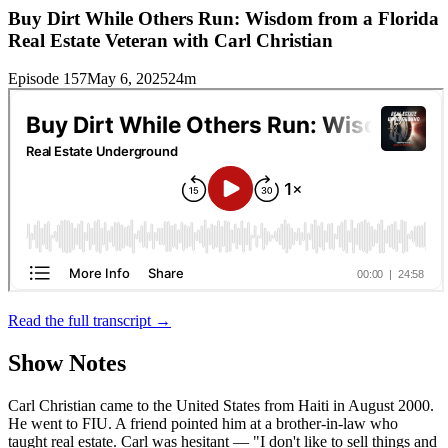
Buy Dirt While Others Run: Wisdom from a Florida
Real Estate Veteran with Carl Christian
Episode 157
May 6, 2025
24m
Read the full transcript →
Show Notes
Carl Christian came to the United States from Haiti in August 2000.
He went to FIU. A friend pointed him at a brother-in-law who
taught real estate. Carl was hesitant — "I don't like to sell things and