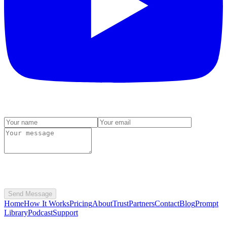
Send Message
Home
How It Works
Pricing
About
Trust
Partners
Contact
Blog
Prompt
Library
Podcast
Support