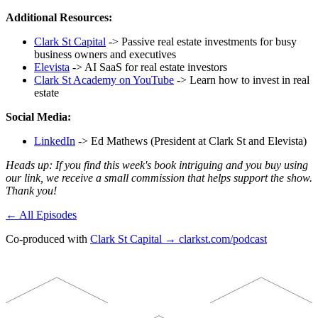
Additional Resources:
Clark St Capital
-> Passive real estate investments for busy
business owners and executives
Elevista
-> AI SaaS for real estate investors
Clark St Academy on YouTube
-> Learn how to invest in real
estate
Social Media:
LinkedIn
-> Ed Mathews (President at Clark St and Elevista)
Heads up: If you find this week's book intriguing and you buy using
our link, we receive a small commission that helps support the show.
Thank you!
← All Episodes
Co-produced with
Clark St Capital → clarkst.com/podcast