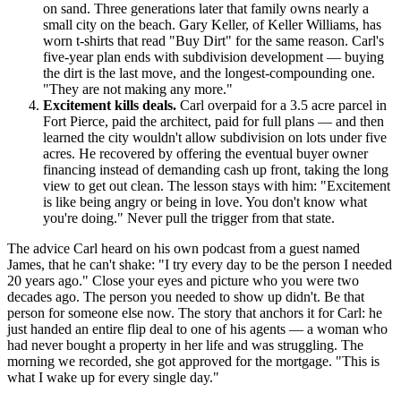
on sand. Three generations later that family owns nearly a
small city on the beach. Gary Keller, of Keller Williams, has
worn t-shirts that read "Buy Dirt" for the same reason. Carl's
five-year plan ends with subdivision development — buying
the dirt is the last move, and the longest-compounding one.
"They are not making any more."
Excitement kills deals.
Carl overpaid for a 3.5 acre parcel in
Fort Pierce, paid the architect, paid for full plans — and then
learned the city wouldn't allow subdivision on lots under five
acres. He recovered by offering the eventual buyer owner
financing instead of demanding cash up front, taking the long
view to get out clean. The lesson stays with him: "Excitement
is like being angry or being in love. You don't know what
you're doing." Never pull the trigger from that state.
The advice Carl heard on his own podcast from a guest named
James, that he can't shake: "I try every day to be the person I needed
20 years ago." Close your eyes and picture who you were two
decades ago. The person you needed to show up didn't. Be that
person for someone else now. The story that anchors it for Carl: he
just handed an entire flip deal to one of his agents — a woman who
had never bought a property in her life and was struggling. The
morning we recorded, she got approved for the mortgage. "This is
what I wake up for every single day."