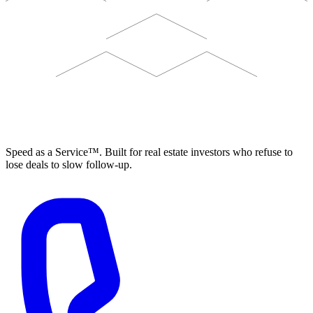
ELEVISTA
Speed as a Service™. Built for real estate investors who refuse to
lose deals to slow follow-up.