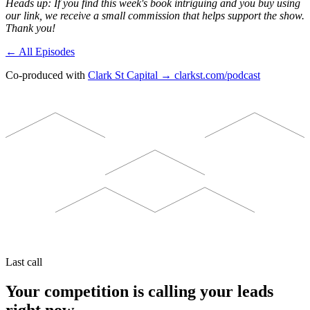
Heads up: If you find this week's book intriguing and you buy using
our link, we receive a small commission that helps support the show.
Thank you!
← All Episodes
Co-produced with
Clark St Capital → clarkst.com/podcast
Last call
Your competition is calling your leads