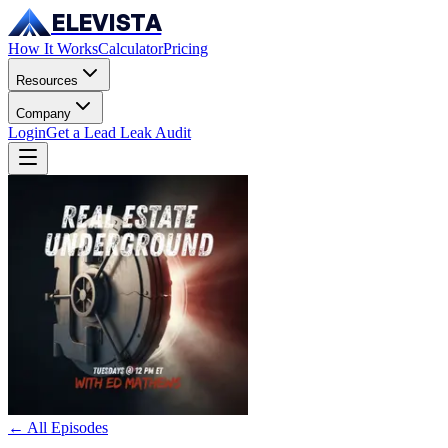
ELEVISTA
How It Works
Calculator
Pricing
Resources
Company
Login
Get a Lead Leak Audit
← All Episodes