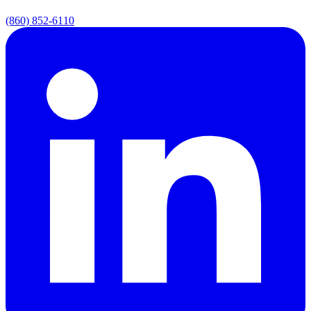
(860) 852-6110