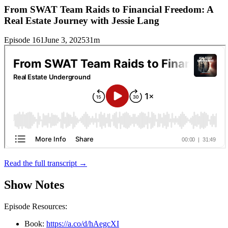
From SWAT Team Raids to Financial Freedom: A
Real Estate Journey with Jessie Lang
Episode 161
June 3, 2025
31m
Read the full transcript →
Show Notes
Episode Resources:
Book:
https://a.co/d/hAegcXI