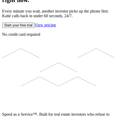
right now.
Every minute you wait, another investor picks up the phone first.
Katie calls back in under 60 seconds, 24/7.
View pricing
Start your free trial
No credit card required
ELEVISTA
Speed as a Service™. Built for real estate investors who refuse to