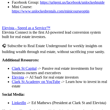
Facebook Group:
https://urlgeni.us/facebook/unlockedguide
Mini Course:
https://www.unlockedrentals.com/minicourseoptin
Elevista - Speed as a Service™
Elevista Connect is the first AI-powered lead conversion system
built for real estate investors.
🎧 Subscribe to Real Estate Underground for weekly insights on
building wealth through real estate, without sacrificing your sanity.
Additional Resources:
Clark St Capital
-> Passive real estate investments for busy
business owners and executives
Elevista
-> AI SaaS for real estate investors
Clark St Academy on YouTube
-> Learn how to invest in real
estate
Social Media:
LinkedIn
-> Ed Mathews (President at Clark St and Elevista)