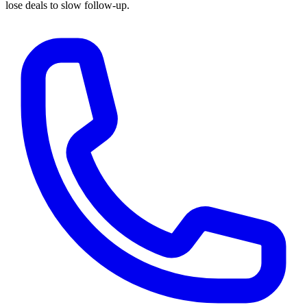
lose deals to slow follow-up.