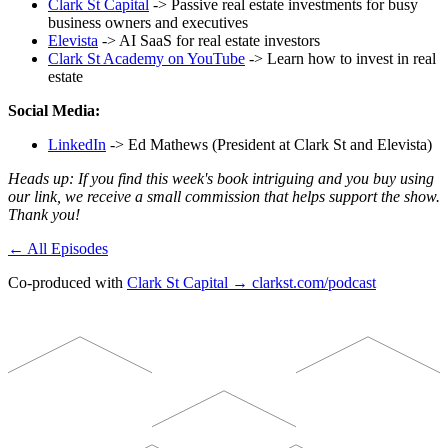
Clark St Capital
-> Passive real estate investments for busy
business owners and executives
Elevista
-> AI SaaS for real estate investors
Clark St Academy on YouTube
-> Learn how to invest in real
estate
Social Media:
LinkedIn
-> Ed Mathews (President at Clark St and Elevista)
Heads up: If you find this week's book intriguing and you buy using
our link, we receive a small commission that helps support the show.
Thank you!
← All Episodes
Co-produced with
Clark St Capital → clarkst.com/podcast