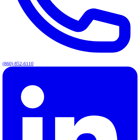
(860) 852-6110