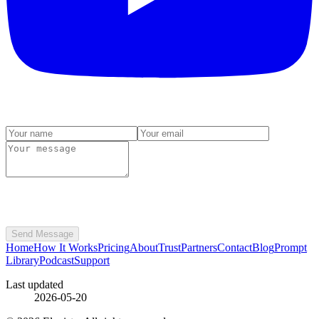
Send Message
Home
How It Works
Pricing
About
Trust
Partners
Contact
Blog
Prompt
Library
Podcast
Support
Last updated
2026-05-20