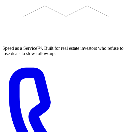
ELEVISTA
Speed as a Service™. Built for real estate investors who refuse to
lose deals to slow follow-up.