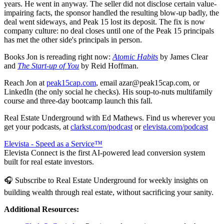
years. He went in anyway. The seller did not disclose certain value-
impairing facts, the sponsor handled the resulting blow-up badly, the
deal went sideways, and Peak 15 lost its deposit. The fix is now
company culture: no deal closes until one of the Peak 15 principals
has met the other side's principals in person.
Books Jon is rereading right now:
Atomic Habits
by James Clear
and
The Start-up of You
by Reid Hoffman.
Reach Jon at
peak15cap.com
, email azar@peak15cap.com, or
LinkedIn (the only social he checks). His soup-to-nuts multifamily
course and three-day bootcamp launch this fall.
Real Estate Underground with Ed Mathews. Find us wherever you
get your podcasts, at
clarkst.com/podcast
or
elevista.com/podcast
Elevista - Speed as a Service™
Elevista Connect is the first AI-powered lead conversion system
built for real estate investors.
🎧 Subscribe to Real Estate Underground for weekly insights on
building wealth through real estate, without sacrificing your sanity.
Additional Resources: