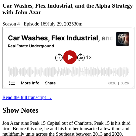
Car Washes, Flex Industrial, and the Alpha Strategy
with John Azar
Season 4 · Episode 169
July 29, 2025
30m
Read the full transcript →
Show Notes
Jon Azar runs Peak 15 Capital out of Charlotte. Peak 15 is his third
firm. Before this one, he and his brother transacted a few thousand
multifamily units across the Southeast between 2013 and 2020.