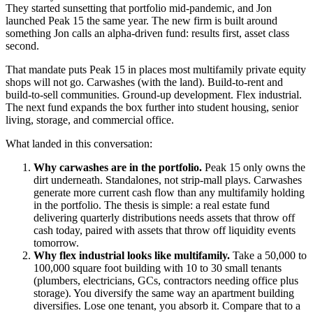
They started sunsetting that portfolio mid-pandemic, and Jon
launched Peak 15 the same year. The new firm is built around
something Jon calls an alpha-driven fund: results first, asset class
second.
That mandate puts Peak 15 in places most multifamily private equity
shops will not go. Carwashes (with the land). Build-to-rent and
build-to-sell communities. Ground-up development. Flex industrial.
The next fund expands the box further into student housing, senior
living, storage, and commercial office.
What landed in this conversation:
Why carwashes are in the portfolio.
Peak 15 only owns the
dirt underneath. Standalones, not strip-mall plays. Carwashes
generate more current cash flow than any multifamily holding
in the portfolio. The thesis is simple: a real estate fund
delivering quarterly distributions needs assets that throw off
cash today, paired with assets that throw off liquidity events
tomorrow.
Why flex industrial looks like multifamily.
Take a 50,000 to
100,000 square foot building with 10 to 30 small tenants
(plumbers, electricians, GCs, contractors needing office plus
storage). You diversify the same way an apartment building
diversifies. Lose one tenant, you absorb it. Compare that to a