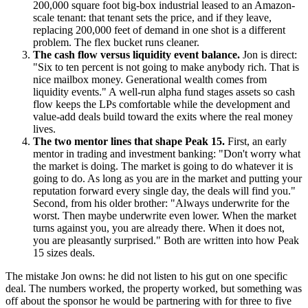
200,000 square foot big-box industrial leased to an Amazon-
scale tenant: that tenant sets the price, and if they leave,
replacing 200,000 feet of demand in one shot is a different
problem. The flex bucket runs cleaner.
The cash flow versus liquidity event balance.
Jon is direct:
"Six to ten percent is not going to make anybody rich. That is
nice mailbox money. Generational wealth comes from
liquidity events." A well-run alpha fund stages assets so cash
flow keeps the LPs comfortable while the development and
value-add deals build toward the exits where the real money
lives.
The two mentor lines that shape Peak 15.
First, an early
mentor in trading and investment banking: "Don't worry what
the market is doing. The market is going to do whatever it is
going to do. As long as you are in the market and putting your
reputation forward every single day, the deals will find you."
Second, from his older brother: "Always underwrite for the
worst. Then maybe underwrite even lower. When the market
turns against you, you are already there. When it does not,
you are pleasantly surprised." Both are written into how Peak
15 sizes deals.
The mistake Jon owns: he did not listen to his gut on one specific
deal. The numbers worked, the property worked, but something was
off about the sponsor he would be partnering with for three to five