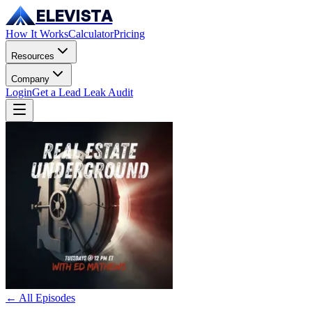
ELEVISTA
How It Works
Calculator
Pricing
Resources
Company
Login
Get a Lead Leak Audit
← All Episodes