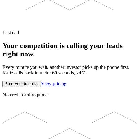
Last call
Your competition is calling your leads
right now.
Every minute you wait, another investor picks up the phone first.
Katie calls back in under 60 seconds, 24/7.
View pricing
Start your free trial
No credit card required