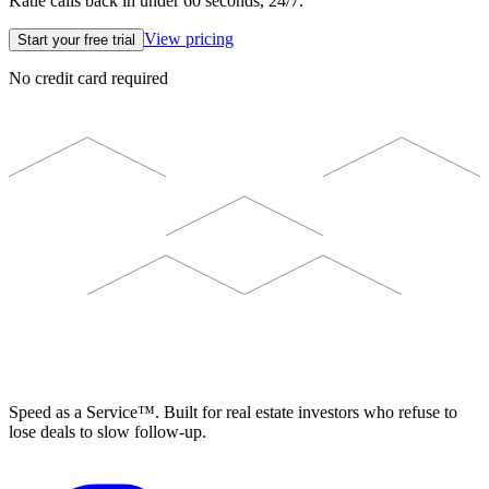
Katie calls back in under 60 seconds, 24/7.
View pricing
Start your free trial
No credit card required
ELEVISTA
Speed as a Service™. Built for real estate investors who refuse to
lose deals to slow follow-up.