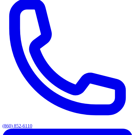
(860) 852-6110