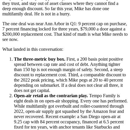
they trust, and stay out of asset classes where they cannot find a
deep enough discount. So far this year, Mike has done one
multifamily deal. He is not in a hurry.
The one deal was near Ann Arbor in Q1: 9 percent cap on purchase,
7 percent financing locked for three years, $79,000 a door against a
$200,000 replacement cost. That kind of math is what Mike needs to
see now.
What landed in this conversation:
The three-metric buy box.
First, a 200 basis point positive
spread between cap rate and cost of debt. Anything tighter
than 150 bp is not enough margin of safety. Second, a steep
discount to replacement cost. Third, a comparable discount to
the 2022 peak pricing, which Mike pegs at 20 to 40 percent
depending on submarket. If a deal does not clear all three, it
does not get capital.
Open-air retail as the contrarian play.
Tempo Family is
eight deals in on open-air shopping. Every one has performed.
While multifamily got overbuilt and roller-coastered through
2022, open-air supply got squashed by the Amazon fear and
never recovered. Recent example: a San Diego open-air at
9.25 cap with 84 percent occupancy, financed at 6.5 percent
fixed for ten years, with anchor tenants like Starbucks and