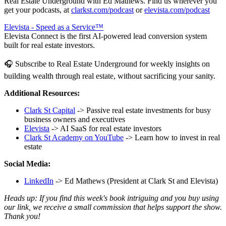
Real Estate Underground with Ed Mathews. Find us wherever you
get your podcasts, at
clarkst.com/podcast
or
elevista.com/podcast
Elevista - Speed as a Service™
Elevista Connect is the first AI-powered lead conversion system
built for real estate investors.
🎧 Subscribe to Real Estate Underground for weekly insights on
building wealth through real estate, without sacrificing your sanity.
Additional Resources:
Clark St Capital
-> Passive real estate investments for busy
business owners and executives
Elevista
-> AI SaaS for real estate investors
Clark St Academy on YouTube
-> Learn how to invest in real
estate
Social Media:
LinkedIn
-> Ed Mathews (President at Clark St and Elevista)
Heads up: If you find this week's book intriguing and you buy using
our link, we receive a small commission that helps support the show.
Thank you!