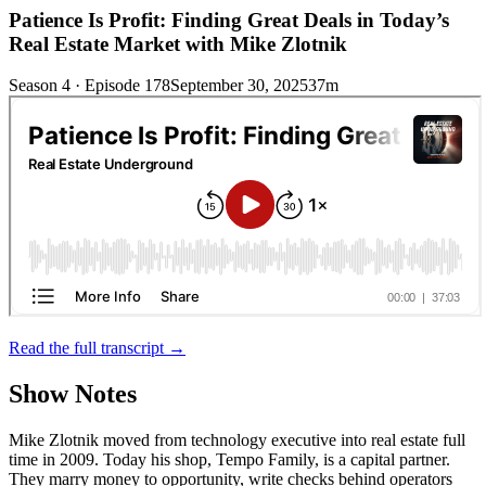
Patience Is Profit: Finding Great Deals in Today’s
Real Estate Market with Mike Zlotnik
Season 4 · Episode 178
September 30, 2025
37m
Read the full transcript →
Show Notes
Mike Zlotnik moved from technology executive into real estate full
time in 2009. Today his shop, Tempo Family, is a capital partner.
They marry money to opportunity, write checks behind operators