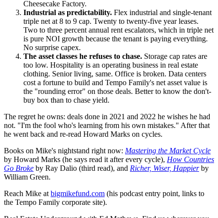
Cheesecake Factory.
Industrial as predictability.
Flex industrial and single-tenant
triple net at 8 to 9 cap. Twenty to twenty-five year leases.
Two to three percent annual rent escalators, which in triple net
is pure NOI growth because the tenant is paying everything.
No surprise capex.
The asset classes he refuses to chase.
Storage cap rates are
too low. Hospitality is an operating business in real estate
clothing. Senior living, same. Office is broken. Data centers
cost a fortune to build and Tempo Family's net asset value is
the "rounding error" on those deals. Better to know the don't-
buy box than to chase yield.
The regret he owns: deals done in 2021 and 2022 he wishes he had
not. "I'm the fool who's learning from his own mistakes." After that
he went back and re-read Howard Marks on cycles.
Books on Mike's nightstand right now:
Mastering the Market Cycle
by Howard Marks (he says read it after every cycle),
How Countries
Go Broke
by Ray Dalio (third read), and
Richer, Wiser, Happier
by
William Green.
Reach Mike at
bigmikefund.com
(his podcast entry point, links to
the Tempo Family corporate site).