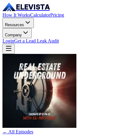
ELEVISTA
How It Works
Calculator
Pricing
Resources
Company
Login
Get a Lead Leak Audit
← All Episodes