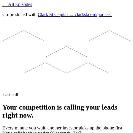
← All Episodes
Co-produced with
Clark St Capital → clarkst.com/podcast
Last call
Your competition is calling your leads
right now.
Every minute you wait, another investor picks up the phone first.