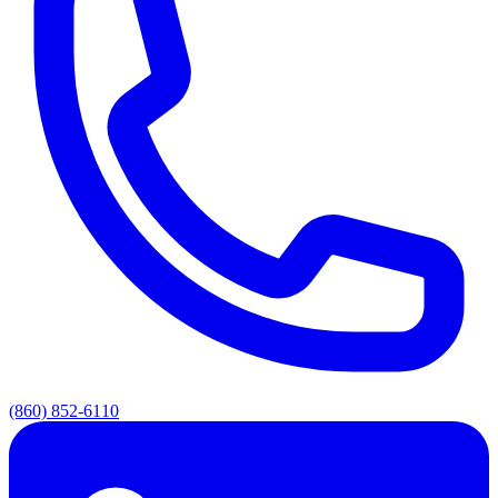
(860) 852-6110