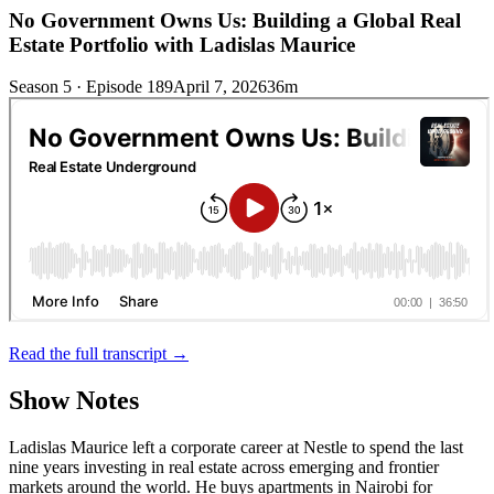
No Government Owns Us: Building a Global Real
Estate Portfolio with Ladislas Maurice
Season 5 · Episode 189
April 7, 2026
36m
Read the full transcript →
Show Notes
Ladislas Maurice left a corporate career at Nestle to spend the last
nine years investing in real estate across emerging and frontier
markets around the world. He buys apartments in Nairobi for