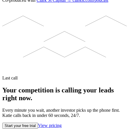
Co-produced with
Clark St Capital → clarkst.com/podcast
Last call
Your competition is calling your leads
right now.
Every minute you wait, another investor picks up the phone first.
Katie calls back in under 60 seconds, 24/7.
View pricing
Start your free trial