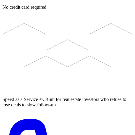
No credit card required
ELEVISTA
Speed as a Service™. Built for real estate investors who refuse to
lose deals to slow follow-up.