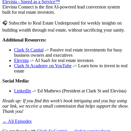
Elevista - Speed as a Service™
Elevista Connect is the first AI-powered lead conversion system
built for real estate investors.
🎧 Subscribe to Real Estate Underground for weekly insights on
building wealth through real estate, without sacrificing your sanity.
Additional Resources:
Clark St Capital
-> Passive real estate investments for busy
business owners and executives
Elevista
-> AI SaaS for real estate investors
Clark St Academy on YouTube
-> Learn how to invest in real
estate
Social Media:
LinkedIn
-> Ed Mathews (President at Clark St and Elevista)
Heads up: If you find this week's book intriguing and you buy using
our link, we receive a small commission that helps support the show.
Thank you!
← All Episodes