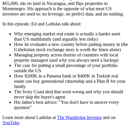
$65,000, sits on land in Nicaragua, and flips properties in
Montenegro. His approach is the opposite of what most US
investors are used to: no leverage, no perfect data, and no rushing.
In this episode, Ed and Ladislas talk about:
Why emerging market real estate is actually a harder asset
than US multifamily (and arguably less risky)
How he evaluates a new country before putting money in (the
Uzbekistan stock exchange story is worth the listen alone)
Managing property across dozens of countries with local
property managers (and why you always need a backup)
The case for putting a small percentage of your portfolio
outside the US
How $200K in a Panama bank or $400K in Turkish real
estate can buy generational citizenship and a Plan B for your
family
The Ivory Coast deal that went wrong and why you should
never skip the buyer's agent
His father's best advice: "You don't have to answer every
question"
Learn more about Ladislas at
The Wandering Investor
and on
YouTube
.