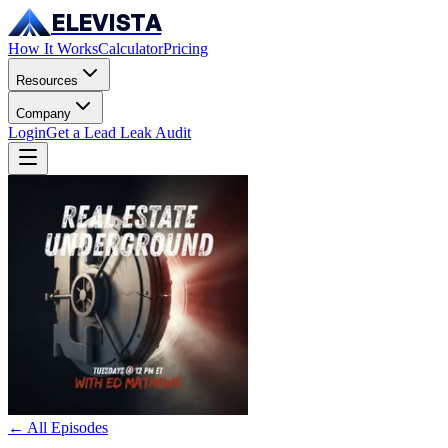
ELEVISTA
How It Works
Calculator
Pricing
Resources
Company
Login
Get a Lead Leak Audit
← All Episodes