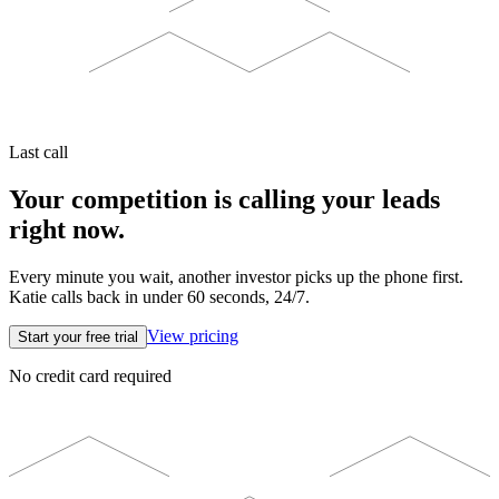
Last call
Your competition is calling your leads
right now.
Every minute you wait, another investor picks up the phone first.
Katie calls back in under 60 seconds, 24/7.
View pricing
Start your free trial
No credit card required