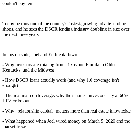
couldn't pay rent.
Today he runs one of the country's fastest-growing private lending
shops, and he sees the DSCR lending industry doubling in size over
the next three years.
In this episode, Joel and Ed break down:
- Why investors are rotating from Texas and Florida to Ohio,
Kentucky, and the Midwest
- How DSCR loans actually work (and why 1.0 coverage isn't
enough)
- The real math on leverage: why the smartest investors stay at 60%
LTV or below
- Why "relationship capital" matters more than real estate knowledge
- What happened when Joel wired money on March 5, 2020 and the
market froze