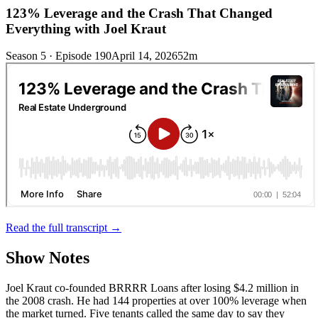
123% Leverage and the Crash That Changed
Everything with Joel Kraut
Season 5 · Episode 190
April 14, 2026
52m
Read the full transcript →
Show Notes
Joel Kraut co-founded BRRRR Loans after losing $4.2 million in
the 2008 crash. He had 144 properties at over 100% leverage when
the market turned. Five tenants called the same day to say they