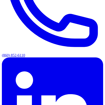
(860) 852-6110