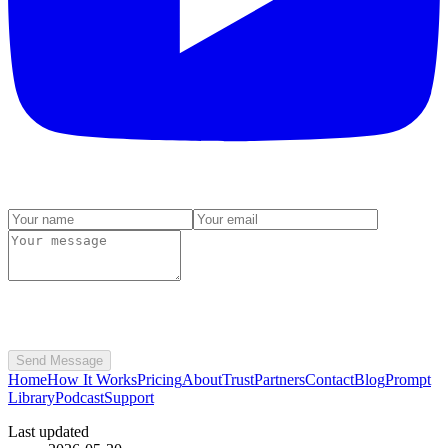
Send Message
Home
How It Works
Pricing
About
Trust
Partners
Contact
Blog
Prompt
Library
Podcast
Support
Last updated