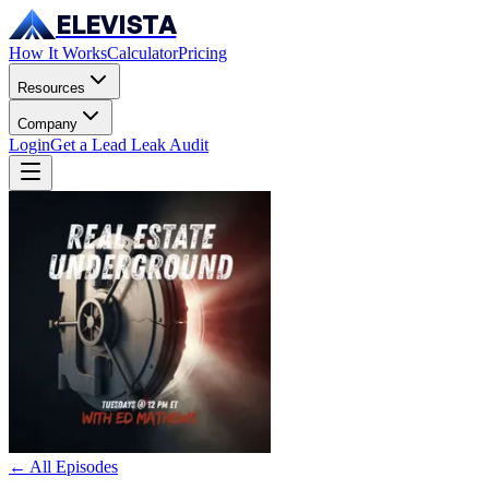
ELEVISTA
How It Works
Calculator
Pricing
Resources
Company
Login
Get a Lead Leak Audit
← All Episodes