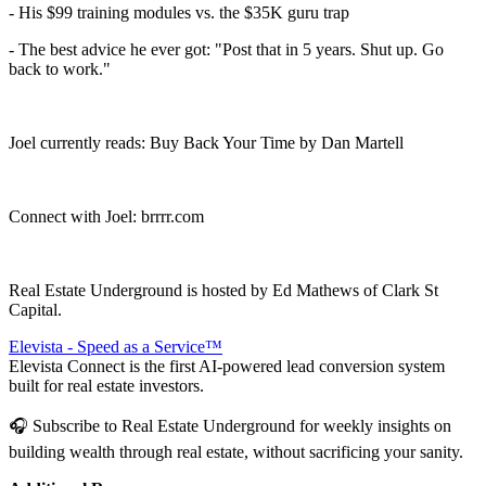
- His $99 training modules vs. the $35K guru trap
- The best advice he ever got: "Post that in 5 years. Shut up. Go
back to work."
Joel currently reads: Buy Back Your Time by Dan Martell
Connect with Joel: brrrr.com
Real Estate Underground is hosted by Ed Mathews of Clark St
Capital.
Elevista - Speed as a Service™
Elevista Connect is the first AI-powered lead conversion system
built for real estate investors.
🎧 Subscribe to Real Estate Underground for weekly insights on
building wealth through real estate, without sacrificing your sanity.