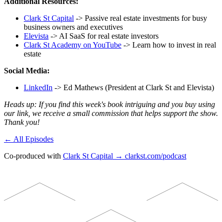
Additional Resources:
Clark St Capital
-> Passive real estate investments for busy
business owners and executives
Elevista
-> AI SaaS for real estate investors
Clark St Academy on YouTube
-> Learn how to invest in real
estate
Social Media:
LinkedIn
-> Ed Mathews (President at Clark St and Elevista)
Heads up: If you find this week's book intriguing and you buy using
our link, we receive a small commission that helps support the show.
Thank you!
← All Episodes
Co-produced with
Clark St Capital → clarkst.com/podcast