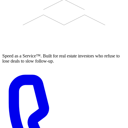
ELEVISTA
Speed as a Service™. Built for real estate investors who refuse to
lose deals to slow follow-up.