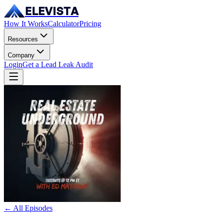
ELEVISTA
How It Works
Calculator
Pricing
Resources
Company
Login
Get a Lead Leak Audit
← All Episodes