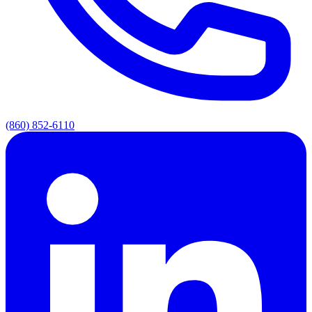
(860) 852-6110