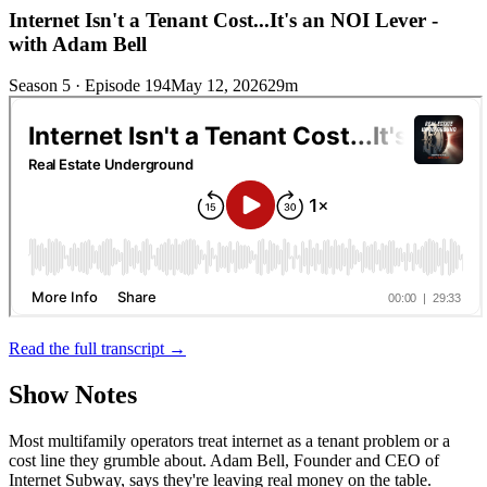
Internet Isn't a Tenant Cost...It's an NOI Lever -
with Adam Bell
Season 5 · Episode 194
May 12, 2026
29m
Read the full transcript →
Show Notes
Most multifamily operators treat internet as a tenant problem or a
cost line they grumble about. Adam Bell, Founder and CEO of
Internet Subway, says they're leaving real money on the table.