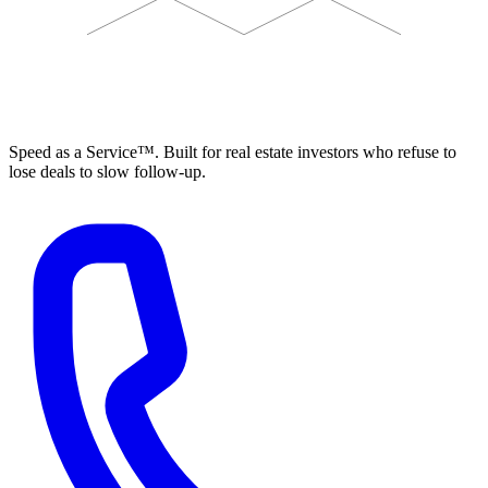
ELEVISTA
Speed as a Service™. Built for real estate investors who refuse to
lose deals to slow follow-up.