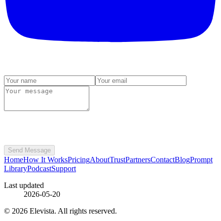
Send Message
Home
How It Works
Pricing
About
Trust
Partners
Contact
Blog
Prompt
Library
Podcast
Support
Last updated
2026-05-20
© 2026 Elevista. All rights reserved.