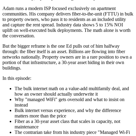
Adam runs a modern ISP focused exclusively on apartment
communities. His company delivers fiber-to-the-unit (FTTU) in bulk
to property owners, who pass it to residents as an included utility
and capture the rent spread. Industry data shows 5 to 15% NOI
uplift on well-executed bulk deployments. The math alone is worth
the conversation.
But the bigger reframe is the one Ed pulls out of him halfway
through: the fiber itself is an asset. Billions are flowing into fiber
networks nationally. Property owners are in a rare position to own a
portion of that infrastructure, a 30-year asset hiding in their own
buildings.
In this episode:
The bulk internet math on a value-add multifamily deal, and
how an owner should actually underwrite it
Why "managed WiFi" gets oversold and what to insist on
instead
Bulk internet versus experience, and why the difference
matters more than the price
Fiber as a 30-year asset class that scales in capacity, not
maintenance
The contrarian take from his industry piece "Managed Wi-Fi