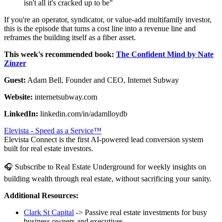
isn't all it's cracked up to be"
If you're an operator, syndicator, or value-add multifamily investor,
this is the episode that turns a cost line into a revenue line and
reframes the building itself as a fiber asset.
This week's recommended book:
The Confident Mind by Nate
Zinzer
Guest:
Adam Bell, Founder and CEO, Internet Subway
Website:
internetsubway.com
LinkedIn:
linkedin.com/in/adamlloydb
Elevista - Speed as a Service™
Elevista Connect is the first AI-powered lead conversion system
built for real estate investors.
🎧 Subscribe to Real Estate Underground for weekly insights on
building wealth through real estate, without sacrificing your sanity.
Additional Resources:
Clark St Capital
-> Passive real estate investments for busy
business owners and executives