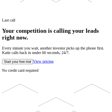
Last call
Your competition is calling your leads
right now.
Every minute you wait, another investor picks up the phone first.
Katie calls back in under 60 seconds, 24/7.
View pricing
Start your free trial
No credit card required