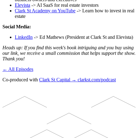
Elevista
-> AI SaaS for real estate investors
Clark St Academy on YouTube
-> Learn how to invest in real
estate
Social Media:
LinkedIn
-> Ed Mathews (President at Clark St and Elevista)
Heads up: If you find this week's book intriguing and you buy using
our link, we receive a small commission that helps support the show.
Thank you!
← All Episodes
Co-produced with
Clark St Capital → clarkst.com/podcast